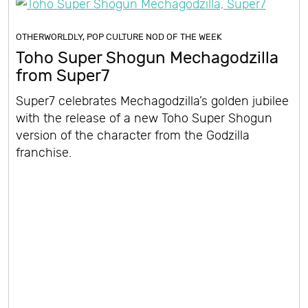
OTHERWORLDLY
,
POP CULTURE NOD OF THE WEEK
Toho Super Shogun Mechagodzilla
from Super7
Super7 celebrates Mechagodzilla’s golden jubilee
with the release of a new Toho Super Shogun
version of the character from the Godzilla
franchise.