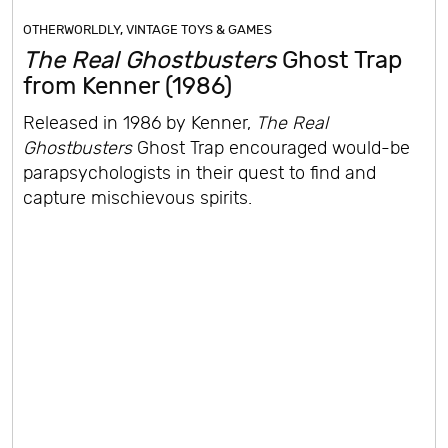
OTHERWORLDLY
,
VINTAGE TOYS & GAMES
The Real Ghostbusters
Ghost Trap
from Kenner (1986)
Released in 1986 by Kenner,
The Real
Ghostbusters
Ghost Trap encouraged would-be
parapsychologists in their quest to find and
capture mischievous spirits.