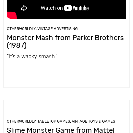
OTHERWORLDLY
,
VINTAGE ADVERTISING
Monster Mash from Parker Brothers
(1987)
“It’s a wacky smash.”
OTHERWORLDLY
,
TABLETOP GAMES
,
VINTAGE TOYS & GAMES
Slime Monster Game from Mattel