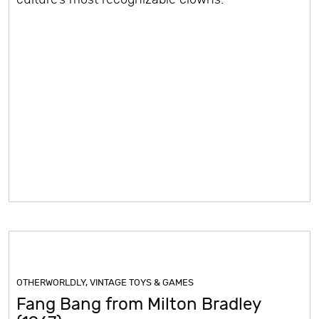
OTHERWORLDLY
,
VINTAGE TOYS & GAMES
Fang Bang from Milton Bradley