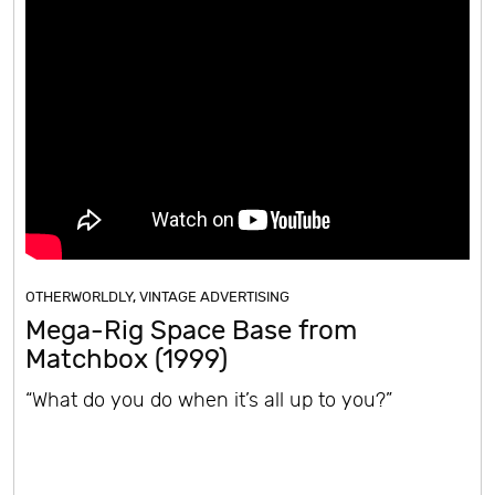
OTHERWORLDLY
,
VINTAGE ADVERTISING
Mega-Rig Space Base from
Matchbox (1999)
“What do you do when it’s all up to you?”