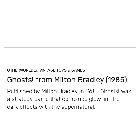
OTHERWORLDLY
,
VINTAGE TOYS & GAMES
Ghosts! from Milton Bradley (1985)
Published by Milton Bradley in 1985, Ghosts! was
a strategy game that combined glow-in-the-
dark effects with the supernatural.