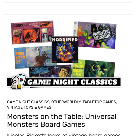
GAME NIGHT CLASSICS
,
OTHERWORLDLY
,
TABLETOP GAMES
,
VINTAGE TOYS & GAMES
Monsters on the Table: Universal
Monsters Board Games
Nicolas Ricketts looks at vintage board games