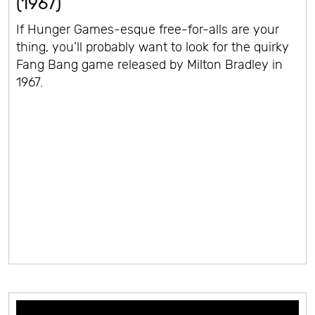
(1967)
If Hunger Games-esque free-for-alls are your
thing, you’ll probably want to look for the quirky
Fang Bang game released by Milton Bradley in
1967.