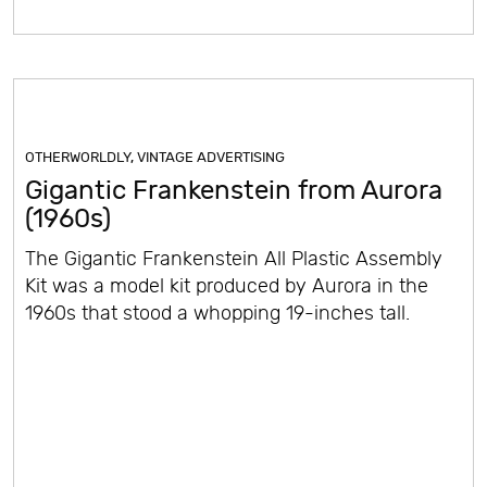
OTHERWORLDLY
,
VINTAGE ADVERTISING
Gigantic Frankenstein from Aurora
(1960s)
The Gigantic Frankenstein All Plastic Assembly
Kit was a model kit produced by Aurora in the
1960s that stood a whopping 19-inches tall.