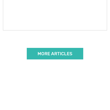
MORE ARTICLES