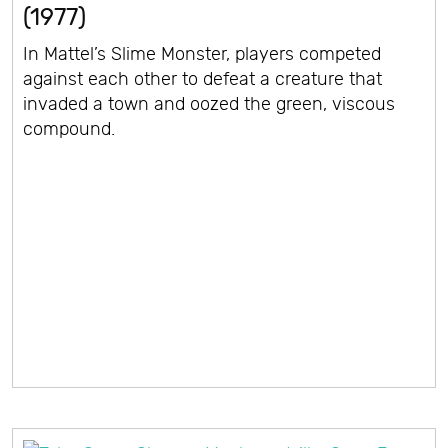
(1977)
In Mattel’s Slime Monster, players competed
against each other to defeat a creature that
invaded a town and oozed the green, viscous
compound.