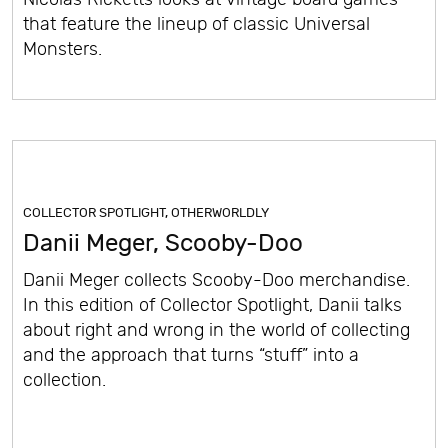
that feature the lineup of classic Universal
Monsters.
COLLECTOR SPOTLIGHT
,
OTHERWORLDLY
Danii Meger, Scooby-Doo
Danii Meger collects Scooby-Doo merchandise.
In this edition of Collector Spotlight, Danii talks
about right and wrong in the world of collecting
and the approach that turns “stuff” into a
collection.