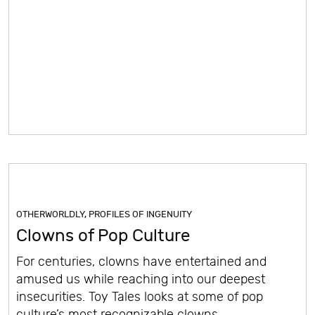
OTHERWORLDLY
,
PROFILES OF INGENUITY
Clowns of Pop Culture
For centuries, clowns have entertained and
amused us while reaching into our deepest
insecurities. Toy Tales looks at some of pop
culture’s most recognizable clowns.