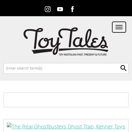
Instagram
Youtube
Facebook
RSS
Search: