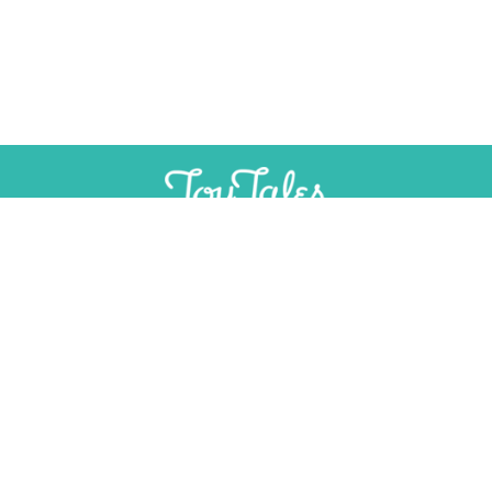
SUPPORT
INDEPENDENT, AD-FREE TOY
JOURNALISM
CONTRIBUTE
CONTACT
Email:
editorial@toytales.ca
Phone: +1 (613) 975-2333
PITCH TO US