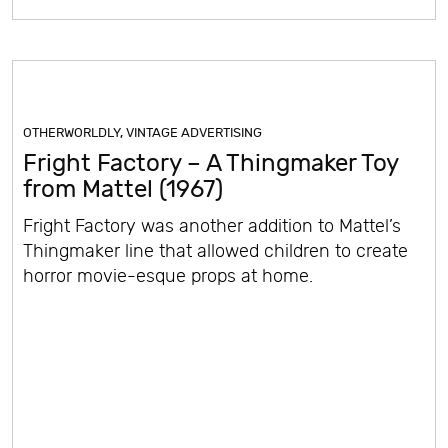
OTHERWORLDLY
,
VINTAGE ADVERTISING
Fright Factory – A Thingmaker Toy
from Mattel (1967)
Fright Factory was another addition to Mattel’s
Thingmaker line that allowed children to create
horror movie-esque props at home.