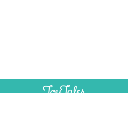
SUPPORT
INDEPENDENT, AD-FREE TOY
JOURNALISM
CONTRIBUTE