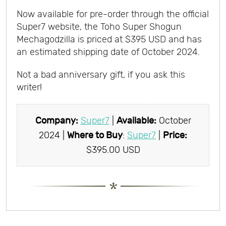
Now available for pre-order through the official
Super7 website, the Toho Super Shogun
Mechagodzilla is priced at $395 USD and has
an estimated shipping date of October 2024.
Not a bad anniversary gift, if you ask this
writer
!
Company:
Super7
|
Available:
October
2024 |
Where to Buy
:
Super7
|
Price:
$395.00 USD