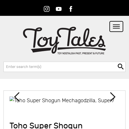
Instagram
Youtube
Facebook
RSS
Search:
Toho Super Shogun