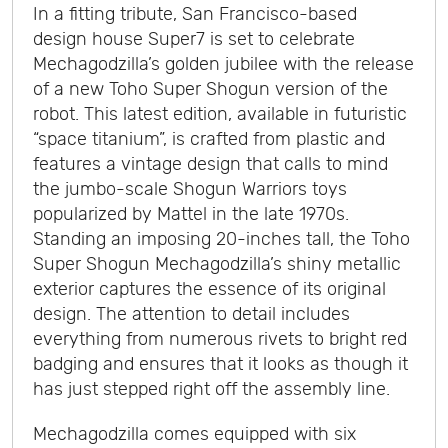
In a fitting tribute, San Francisco-based
design house Super7 is set to celebrate
Mechagodzilla’s golden jubilee with the release
of a new Toho Super Shogun version of the
robot. This latest edition, available in futuristic
“space titanium”, is crafted from plastic and
features a vintage design that calls to mind
the jumbo-scale Shogun Warriors toys
popularized by Mattel in the late 1970s.
Standing an imposing 20-inches tall, the Toho
Super Shogun Mechagodzilla’s shiny metallic
exterior captures the essence of its original
design. The attention to detail includes
everything from numerous rivets to bright red
badging and ensures that it looks as though it
has just stepped right off the assembly line.
Mechagodzilla comes equipped with six