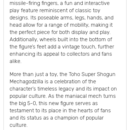
missile-firing fingers, a fun and interactive
play feature reminiscent of classic toy
designs. Its poseable arms, legs, hands, and
head allow for a range of mobility, making it
the perfect piece for both display and play.
Additionally, wheels built into the bottom of
the figure’s feet add a vintage touch, further
enhancing its appeal to collectors and fans
alike.
More than just a toy, the Toho Super Shogun
Mechagodzilla is a celebration of the
character’s timeless legacy and its impact on
popular culture. As the maniacal mech turns
the big 5-0, this new figure serves as
testament to its place in the hearts of fans
and its status as a champion of popular
culture.