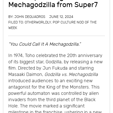
Mechagodzilla from Super7
BY:
JOHN DEQUADROS
JUNE 12, 2024
FILED TO:
OTHERWORLDLY
,
POP CULTURE NOD OF THE
WEEK
“You Could Call It A Mechagodzilla.”
In 1974, Toho celebrated the 20th anniversary
of its biggest star, Godzilla, by releasing a new
film. Directed by Jun Fukuda and starring
Masaaki Daimon,
Godzilla vs. Mechagodzilla
introduced audiences to an exciting new
antagonist for the King of the Monsters. This
powerful automaton was controlled by alien
invaders from the third planet of the Black
Hole. The movie marked a significant
milestone in the franchise, ushering in a new