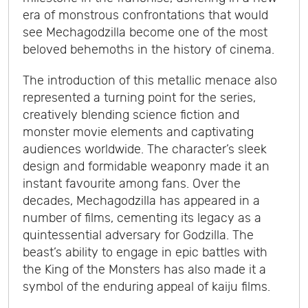
era of monstrous confrontations that would
see Mechagodzilla become one of the most
beloved behemoths in the history of cinema.
The introduction of this metallic menace also
represented a turning point for the series,
creatively blending science fiction and
monster movie elements and captivating
audiences worldwide. The character’s sleek
design and formidable weaponry made it an
instant favourite among fans. Over the
decades, Mechagodzilla has appeared in a
number of films, cementing its legacy as a
quintessential adversary for Godzilla. The
beast’s ability to engage in epic battles with
the King of the Monsters has also made it a
symbol of the enduring appeal of kaiju films.