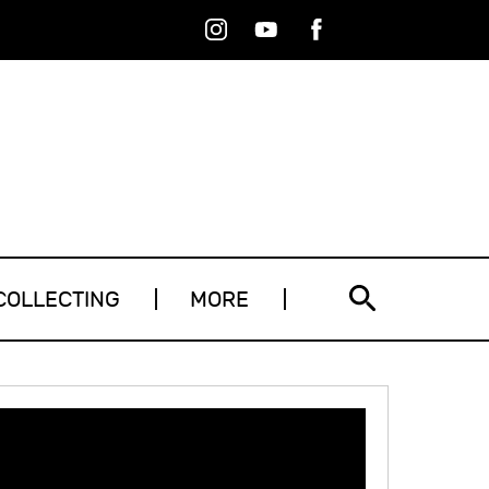
Instagram
Youtube
Facebook
RSS
COLLECTING
MORE