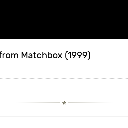
from Matchbox (1999)