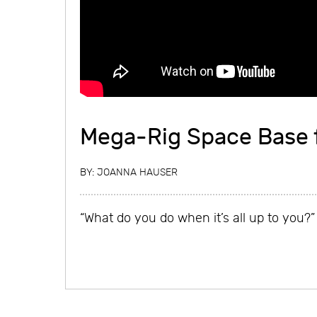
Mega-Rig Space Base 
BY:
JOANNA HAUSER
“What do you do when it’s all up to you?”