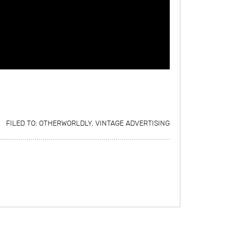
FILED TO:
OTHERWORLDLY
,
VINTAGE ADVERTISING