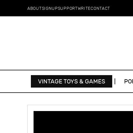
ABOUT
SIGNUP
SUPPORT
WRITE
CONTACT
VINTAGE TOYS & GAMES
PO