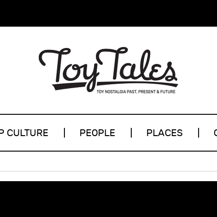
P CULTURE
PEOPLE
PLACES