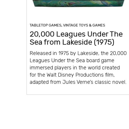
TABLETOP GAMES
,
VINTAGE TOYS & GAMES
20,000 Leagues Under The
Sea from Lakeside (1975)
Released in 1975 by Lakeside, the 20,000
Leagues Under the Sea board game
immersed players in the world created
for the Walt Disney Productions film,
adapted from Jules Verne’s classic novel.