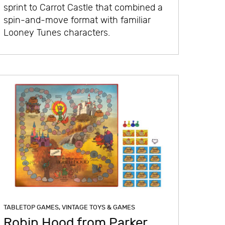
sprint to Carrot Castle that combined a
spin-and-move format with familiar
Looney Tunes characters.
TABLETOP GAMES
,
VINTAGE TOYS & GAMES
Robin Hood from Parker