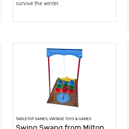
survive the winter.
TABLETOP GAMES
,
VINTAGE TOYS & GAMES
Swing Swang from Milton