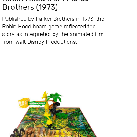
Brothers (1973)
Published by Parker Brothers in 1973, the
Robin Hood board game reflected the
story as interpreted by the animated film
from Walt Disney Productions.