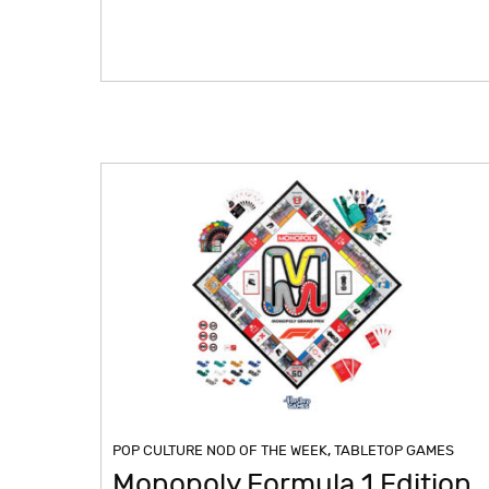
POP CULTURE NOD OF THE WEEK
,
TABLETOP GAMES
Monopoly Formula 1 Edition