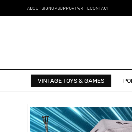
ABOUT
SIGNUP
SUPPORT
WRITE
CONTACT
VINTAGE TOYS & GAMES
PO