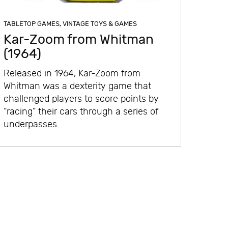
TABLETOP GAMES
,
VINTAGE TOYS & GAMES
Kar-Zoom from Whitman
(1964)
Released in 1964, Kar-Zoom from
Whitman was a dexterity game that
challenged players to score points by
“racing” their cars through a series of
underpasses.