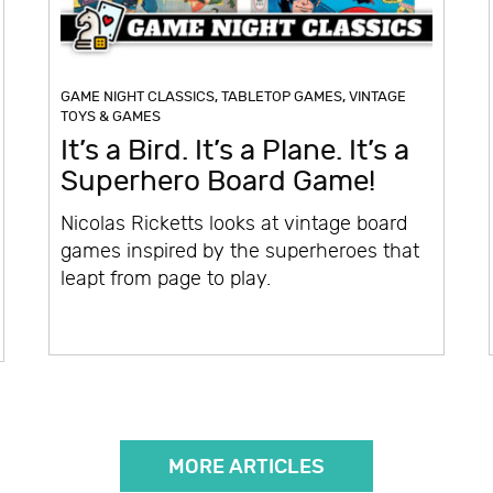
GAME NIGHT CLASSICS
,
TABLETOP GAMES
,
VINTAGE
TOYS & GAMES
It’s a Bird. It’s a Plane. It’s a
Superhero Board Game!
Nicolas Ricketts looks at vintage board
games inspired by the superheroes that
leapt from page to play.
MORE ARTICLES