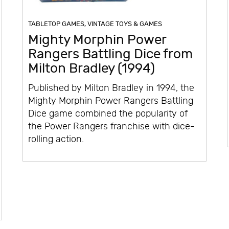
TABLETOP GAMES
,
VINTAGE TOYS & GAMES
Mighty Morphin Power
Rangers Battling Dice from
Milton Bradley (1994)
Published by Milton Bradley in 1994, the
Mighty Morphin Power Rangers Battling
Dice game combined the popularity of
the Power Rangers franchise with dice-
rolling action.