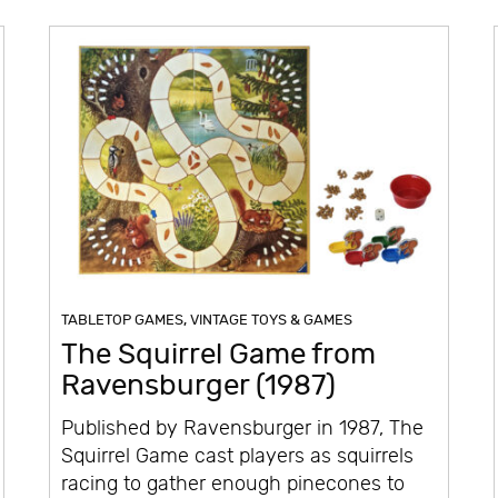
TABLETOP GAMES
,
VINTAGE TOYS & GAMES
The Squirrel Game from
Ravensburger (1987)
Published by Ravensburger in 1987, The
Squirrel Game cast players as squirrels
racing to gather enough pinecones to