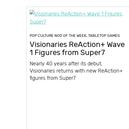
POP CULTURE NOD OF THE WEEK
,
TABLETOP GAMES
Visionaries ReAction+ Wave
1 Figures from Super7
Nearly 40 years after its debut,
Visionaries returns with new ReAction+
figures from Super7