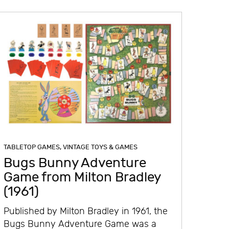
TABLETOP GAMES
,
VINTAGE TOYS & GAMES
Bugs Bunny Adventure
Game from Milton Bradley
(1961)
Published by Milton Bradley in 1961, the
Bugs Bunny Adventure Game was a