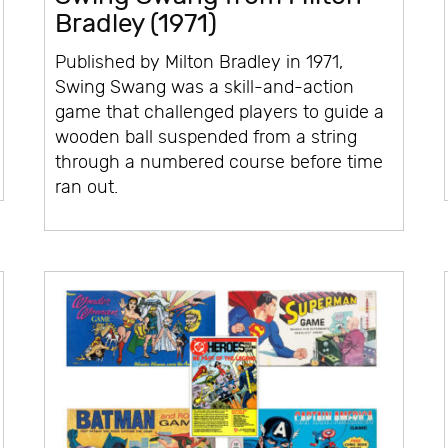
Bradley (1971)
Published by Milton Bradley in 1971,
Swing Swang was a skill-and-action
game that challenged players to guide a
wooden ball suspended from a string
through a numbered course before time
ran out.