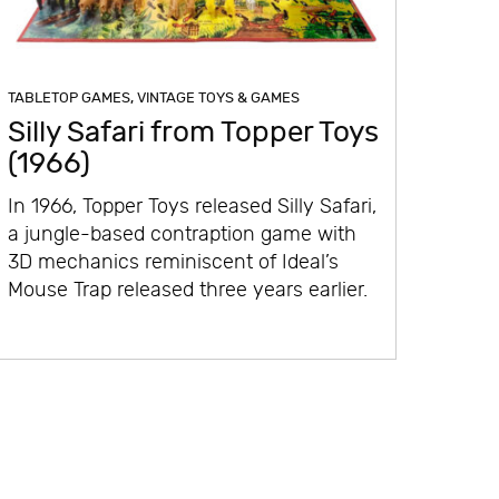
TABLETOP GAMES
,
VINTAGE TOYS & GAMES
Silly Safari from Topper Toys
(1966)
In 1966, Topper Toys released Silly Safari,
a jungle-based contraption game with
3D mechanics reminiscent of Ideal’s
Mouse Trap released three years earlier.