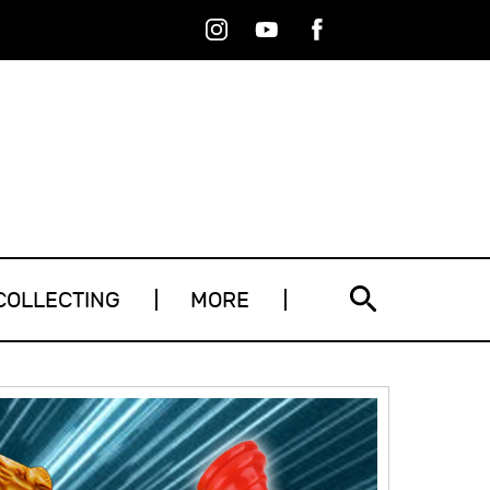
Instagram
Youtube
Facebook
RSS
COLLECTING
MORE