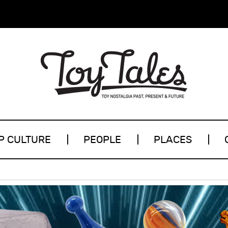
P CULTURE
PEOPLE
PLACES