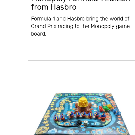
from Hasbro
Formula 1 and Hasbro bring the world of
Grand Prix racing to the Monopoly game
board.