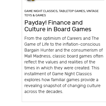
GAME NIGHT CLASSICS
,
TABLETOP GAMES
,
VINTAGE
TOYS & GAMES
Payday! Finance and
Culture in Board Games
From the optimism of Careers and The
Game of Life to the inflation-conscious
Bargain Hunter and the consumerism of
Mall Madness, classic board games often
reflect the values and realities of the
times in which they were created. This
installment of Game Night Classics
explores how familiar games provide a
revealing snapshot of changing culture
across the decades.