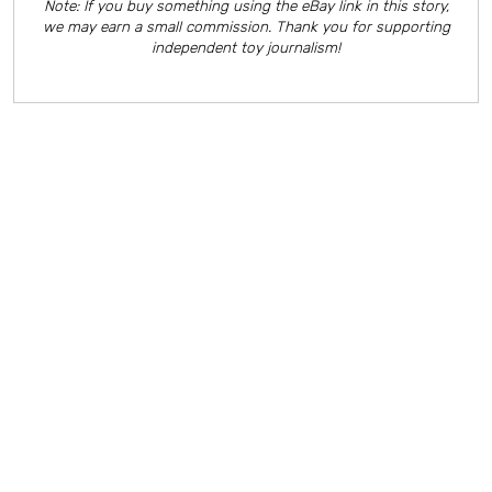
Note: If you buy something using the eBay link in this story,
we may earn a small commission. Thank you for supporting
independent toy journalism!