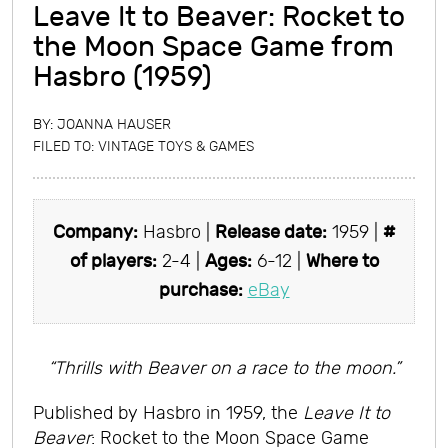
Leave It to Beaver: Rocket to
the Moon Space Game from
Hasbro (1959)
BY:
JOANNA HAUSER
FILED TO:
VINTAGE TOYS & GAMES
Company:
Hasbro |
Release date:
1959 |
#
of players:
2-4 |
Ages:
6-12 |
Where to
purchase:
eBay
“Thrills with Beaver on a race to the moon.”
Published by Hasbro in 1959, the
Leave It to
Beaver
: Rocket to the Moon Space Game