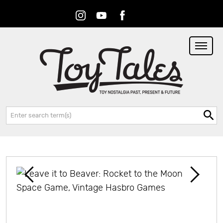
Instagram
Youtube
Facebook
RSS
Search: