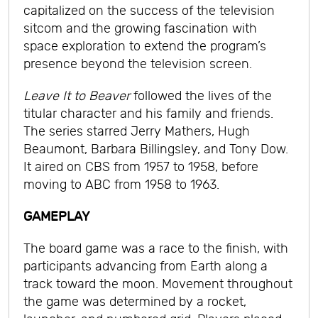
capitalized on the success of the television
sitcom and the growing fascination with
space exploration to extend the program’s
presence beyond the television screen.
Leave It to Beaver
followed the lives of the
titular character and his family and friends.
The series starred Jerry Mathers, Hugh
Beaumont, Barbara Billingsley, and Tony Dow.
It aired on CBS from 1957 to 1958, before
moving to ABC from 1958 to 1963.
GAMEPLAY
The board game was a race to the finish, with
participants advancing from Earth along a
track toward the moon. Movement throughout
the game was determined by a rocket,