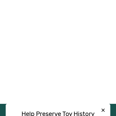
×
Help Preserve Toy History