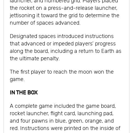
launcher, and numbered grid. Players placed
the rocket on a press-and-release launcher,
jettisoning it toward the grid to determine the
number of spaces advanced.
Designated spaces introduced instructions
that advanced or impeded players’ progress
along the board, including a return to Earth as
the ultimate penalty.
The first player to reach the moon won the
game.
IN THE BOX
A complete game included the game board,
rocket launcher, flight card, launching pad,
and four pawns in blue, green, orange, and
red. Instructions were printed on the inside of