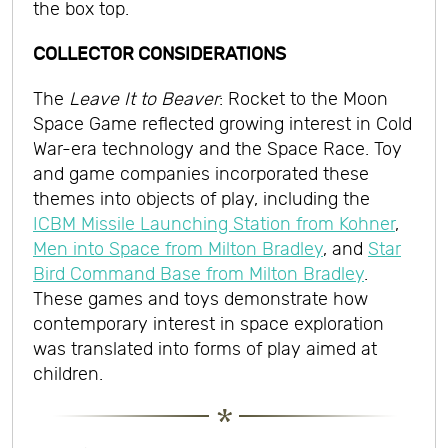
the box top.
COLLECTOR CONSIDERATIONS
The
Leave It to Beaver
: Rocket to the Moon
Space Game reflected growing interest in Cold
War-era technology and the Space Race. Toy
and game companies incorporated these
themes into objects of play, including the
ICBM Missile Launching Station from Kohner
,
Men into Space from Milton Bradley
, and
Star
Bird Command Base from Milton Bradley
.
These games and toys demonstrate how
contemporary interest in space exploration
was translated into forms of play aimed at
children.