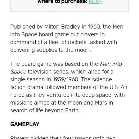
Where to purchase:
eBay
Published by Milton Bradley in 1960, the Men
into Space board game put players in
command of a fleet of rockets tasked with
delivering supplies to the moon.
The board game was based on the
Men into
Space
television series, which aired for a
single season in 1959/1960. The science
fiction drama followed members of the U.S. Air
Force as they ventured into deep space, with
missions aimed at the moon and Mars in
search of life beyond Earth.
GAMEPLAY
Players divided their four pawns onto two