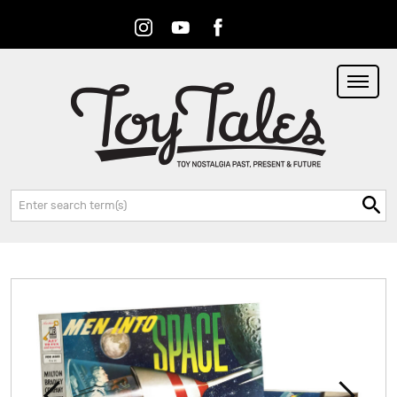
Instagram
Youtube
Facebook
RSS
Search: