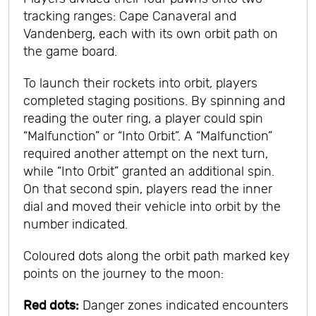
tracking ranges: Cape Canaveral and
Vandenberg, each with its own orbit path on
the game board.
To launch their rockets into orbit, players
completed staging positions. By spinning and
reading the outer ring, a player could spin
“Malfunction” or “Into Orbit”. A “Malfunction”
required another attempt on the next turn,
while “Into Orbit” granted an additional spin.
On that second spin, players read the inner
dial and moved their vehicle into orbit by the
number indicated.
Coloured dots along the orbit path marked key
points on the journey to the moon:
Red dots:
Danger zones indicated encounters