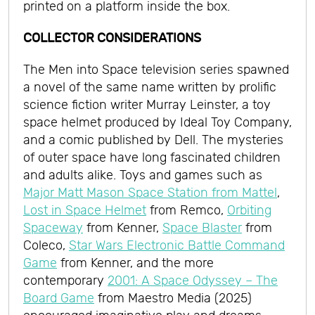
printed on a platform inside the box.
COLLECTOR CONSIDERATIONS
The Men into Space television series spawned
a novel of the same name written by prolific
science fiction writer Murray Leinster, a toy
space helmet produced by Ideal Toy Company,
and a comic published by Dell. The mysteries
of outer space have long fascinated children
and adults alike. Toys and games such as
Major Matt Mason Space Station from Mattel
,
Lost in Space Helmet
from Remco,
Orbiting
Spaceway
from Kenner,
Space Blaster
from
Coleco,
Star Wars Electronic Battle Command
Game
from Kenner, and the more
contemporary
2001: A Space Odyssey – The
Board Game
from Maestro Media (2025)