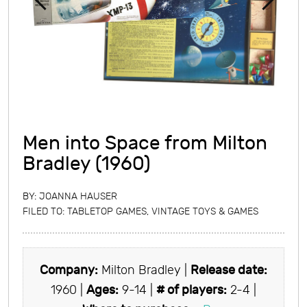
Men into Space from Milton
Bradley (1960)
BY:
JOANNA HAUSER
FILED TO:
TABLETOP GAMES
,
VINTAGE TOYS & GAMES
Company:
Milton Bradley |
Release date:
1960 |
Ages:
9-14 |
# of players:
2-4 |