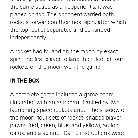
the same space as an opponent’s, it was
placed on top. The opponent carried both
rockets forward on their next spin, after which
the top rocket separated and continued
independently.
A rocket had to land on the moon by exact
spin. The first player to land their fleet of four
rockets on the moon won the game.
IN THE BOX
A complete game included a game board
illustrated with an astronaut flanked by two
launching space rockets under the shadow of
the moon, four sets of rocket-shaped player
pawns (red, green, blue, and yellow), action
cards, and a spinner. Game instructions were