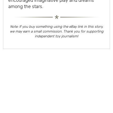
encouraged imaginative play and dreams
among the stars.
Note: If you buy something using the eBay link in this story,
we may earn a small commission. Thank you for supporting
independent toy journalism!