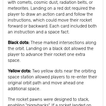
with comets, cosmic dust, radiation belts, or
meteorites. Landing on a red dot required the
player to draw an action card and follow the
instructions, which could move their rocket
forward or backward. Each card included both
an instruction and a space fact.
Black dots:
These marked intersections along
the orbit. Landing on a black dot allowed the
player to advance their rocket one extra
space.
Yellow dots:
Two yellow dots near the orbiting
space station allowed players to re-enter their
original orbit path and move ahead one
additional space.
The rocket pawns were designed to stack,
enabling “piggybacks”. If a rocket landed on