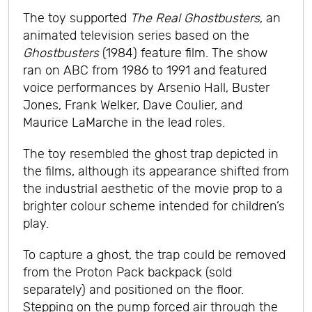
The toy supported
The Real Ghostbusters
, an
animated television series based on the
Ghostbusters
(1984) feature film. The show
ran on ABC from 1986 to 1991 and featured
voice performances by Arsenio Hall, Buster
Jones, Frank Welker, Dave Coulier, and
Maurice LaMarche in the lead roles.
The toy resembled the ghost trap depicted in
the films, although its appearance shifted from
the industrial aesthetic of the movie prop to a
brighter colour scheme intended for children’s
play.
To capture a ghost, the trap could be removed
from the Proton Pack backpack (sold
separately) and positioned on the floor.
Stepping on the pump forced air through the