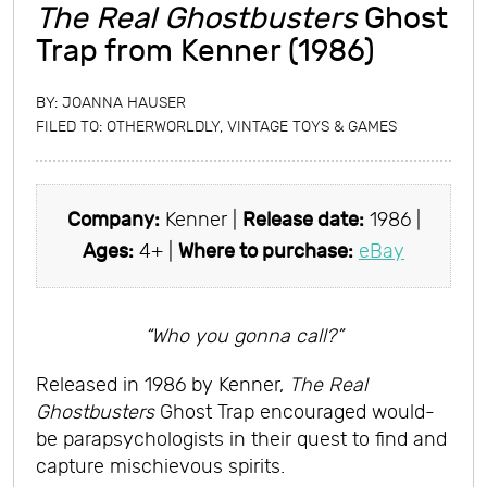
The Real Ghostbusters
Ghost
Trap from Kenner (1986)
BY:
JOANNA HAUSER
FILED TO:
OTHERWORLDLY
,
VINTAGE TOYS & GAMES
Company:
Kenner |
Release date:
1986 |
Ages:
4+ |
Where to purchase:
eBay
“Who you gonna call?”
Released in 1986 by Kenner,
The Real
Ghostbusters
Ghost Trap encouraged would-
be parapsychologists in their quest to find and
capture mischievous spirits.