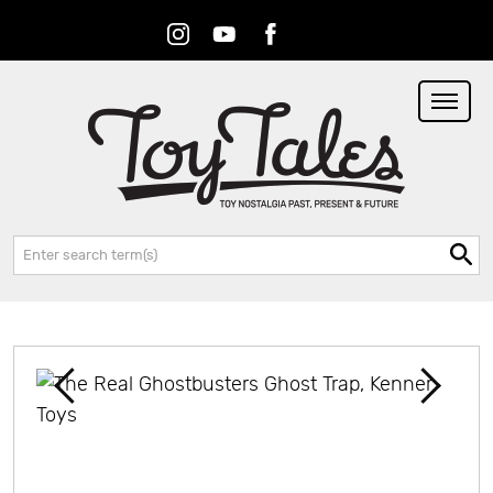
Instagram
Youtube
Facebook
RSS
Search: