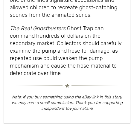
one of the line’s signature accessories and
allowed children to recreate ghost-catching
scenes from the animated series.
The Real Ghostbusters
Ghost Trap can
command hundreds of dollars on the
secondary market. Collectors should carefully
examine the pump and hose for damage, as
repeated use could weaken the pump
mechanism and cause the hose material to
deteriorate over time.
Note: If you buy something using the eBay link in this story,
we may earn a small commission. Thank you for supporting
independent toy journalism!