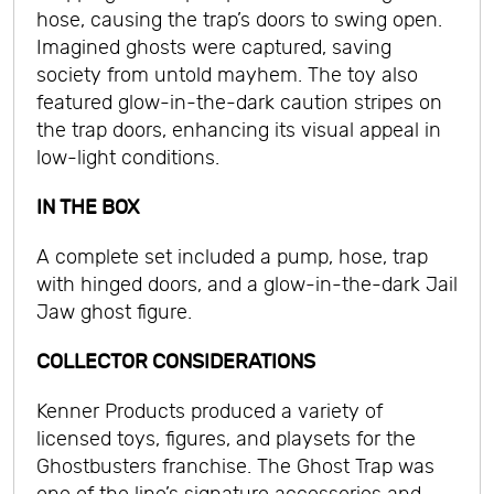
hose, causing the trap’s doors to swing open.
Imagined ghosts were captured, saving
society from untold mayhem. The toy also
featured glow-in-the-dark caution stripes on
the trap doors, enhancing its visual appeal in
low-light conditions.
IN THE BOX
A complete set included a pump, hose, trap
with hinged doors, and a glow-in-the-dark Jail
Jaw ghost figure.
COLLECTOR CONSIDERATIONS
Kenner Products produced a variety of
licensed toys, figures, and playsets for the
Ghostbusters franchise. The Ghost Trap was