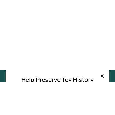
×
Help Preserve Toy History
Toy Tales is published independently and
SUPPORT
INDEPENDENT, AD-FREE TOY
without advertising. Your contribution helps
JOURNALISM
support the research and writing that make
CONTRIBUTE
these stories possible.