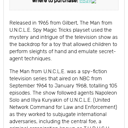
Where to purchase:
eBay
Released in 1965 from Gilbert, The Man from
U.N.C.L.E. Spy Magic Tricks playset used the
mystery and intrigue of the television show as
the backdrop for a toy that allowed children to
perform sleights of hand and emulate secret-
agent techniques.
The Man from U.N.C.L.E. was a spy-fiction
television series that aired on NBC from
September 1964 to January 1968, totalling 105
episodes. The show followed agents Napoleon
Solo and Illya Kuryakin of U.N.C.L.E. (United
Network Command for Law and Enforcement)
as they worked to subjugate international
adversaries, including the central foe, a