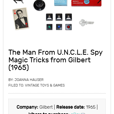
The Man From U.N.C.L.E. Spy
Magic Tricks from Gilbert
(1965)
BY:
JOANNA HAUSER
FILED TO:
VINTAGE TOYS & GAMES
Company:
Gilbert |
Release date:
1965 |