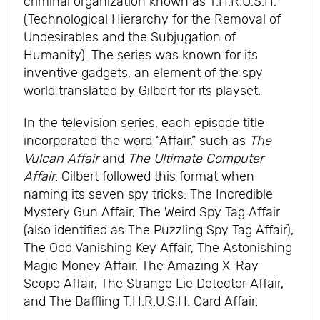
criminal organization known as T.H.R.U.S.H.
(Technological Hierarchy for the Removal of
Undesirables and the Subjugation of
Humanity). The series was known for its
inventive gadgets, an element of the spy
world translated by Gilbert for its playset.
In the television series, each episode title
incorporated the word “Affair,” such as
The
Vulcan Affair
and
The Ultimate Computer
Affair
. Gilbert followed this format when
naming its seven spy tricks: The Incredible
Mystery Gun Affair, The Weird Spy Tag Affair
(also identified as The Puzzling Spy Tag Affair),
The Odd Vanishing Key Affair, The Astonishing
Magic Money Affair, The Amazing X-Ray
Scope Affair, The Strange Lie Detector Affair,
and The Baffling T.H.R.U.S.H. Card Affair.