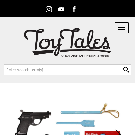
Instagram
Youtube
Facebook
RSS
Search: