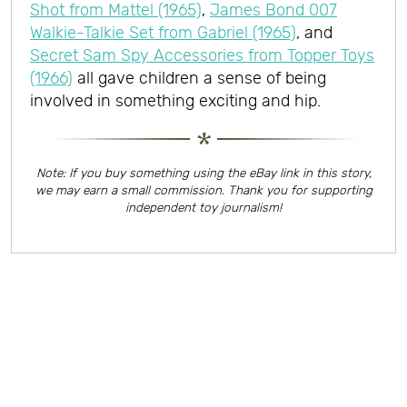
Shot from Mattel (1965)
,
James Bond 007
Walkie-Talkie Set from Gabriel (1965)
, and
Secret Sam Spy Accessories from Topper Toys
(1966)
all gave children a sense of being
involved in something exciting and hip.
Note: If you buy something using the eBay link in this story,
we may earn a small commission. Thank you for supporting
independent toy journalism!