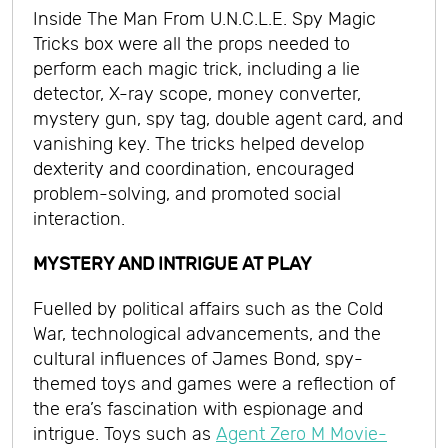
Inside The Man From U.N.C.L.E. Spy Magic
Tricks box were all the props needed to
perform each magic trick, including a lie
detector, X-ray scope, money converter,
mystery gun, spy tag, double agent card, and
vanishing key. The tricks helped develop
dexterity and coordination, encouraged
problem-solving, and promoted social
interaction.
MYSTERY AND INTRIGUE AT PLAY
Fuelled by political affairs such as the Cold
War, technological advancements, and the
cultural influences of James Bond, spy-
themed toys and games were a reflection of
the era’s fascination with espionage and
intrigue. Toys such as
Agent Zero M Movie-