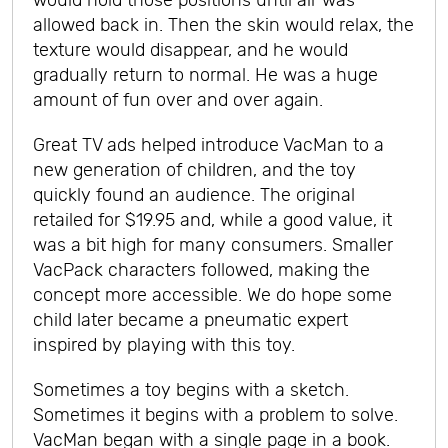
would hold those positions until air was
allowed back in. Then the skin would relax, the
texture would disappear, and he would
gradually return to normal. He was a huge
amount of fun over and over again.
Great TV ads helped introduce VacMan to a
new generation of children, and the toy
quickly found an audience. The original
retailed for $19.95 and, while a good value, it
was a bit high for many consumers. Smaller
VacPack characters followed, making the
concept more accessible. We do hope some
child later became a pneumatic expert
inspired by playing with this toy.
Sometimes a toy begins with a sketch.
Sometimes it begins with a problem to solve.
VacMan began with a single page in a book.