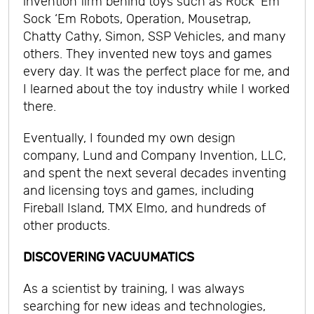
invention firm behind toys such as Rock ‘Em
Sock ‘Em Robots, Operation, Mousetrap,
Chatty Cathy, Simon, SSP Vehicles, and many
others. They invented new toys and games
every day. It was the perfect place for me, and
I learned about the toy industry while I worked
there.
Eventually, I founded my own design
company, Lund and Company Invention, LLC,
and spent the next several decades inventing
and licensing toys and games, including
Fireball Island, TMX Elmo, and hundreds of
other products.
DISCOVERING VACUUMATICS
As a scientist by training, I was always
searching for new ideas and technologies,