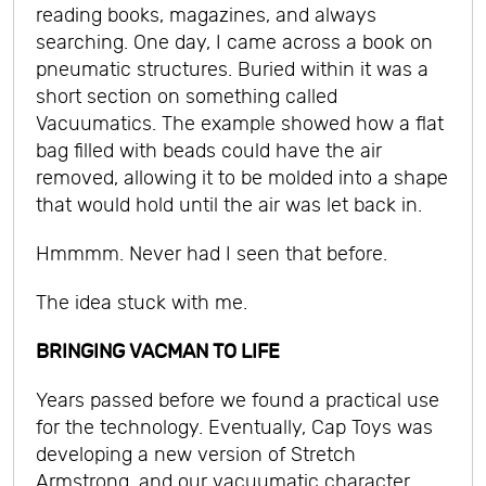
reading books, magazines, and always
searching. One day, I came across a book on
pneumatic structures. Buried within it was a
short section on something called
Vacuumatics. The example showed how a flat
bag filled with beads could have the air
removed, allowing it to be molded into a shape
that would hold until the air was let back in.
Hmmmm. Never had I seen that before.
The idea stuck with me.
BRINGING VACMAN TO LIFE
Years passed before we found a practical use
for the technology. Eventually, Cap Toys was
developing a new version of Stretch
Armstrong, and our vacuumatic character