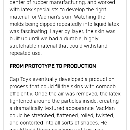
center of rubber manufacturing, and worked
with latex specialists to develop the right
material for Vacman’s skin. Watching the
molds being dipped repeatedly into liquid latex
was fascinating. Layer by layer, the skin was
built up until we had a durable, highly
stretchable material that could withstand
repeated use.
FROM PROTOTYPE TO PRODUCTION
Cap Toys eventually developed a production
process that could fill the skins with corncob
efficiently. Once the air was removed, the latex
tightened around the particles inside, creating
a dramatically textured appearance. VacMan
could be stretched, flattened, rolled, twisted,
and contorted into all sorts of shapes. He