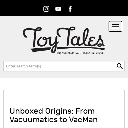
Instagram
Youtube
Facebook
RSS
Search:
Unboxed Origins: From
Vacuumatics to VacMan