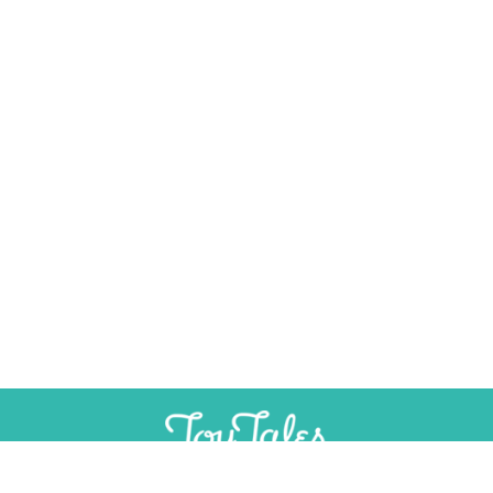
×
Help Preserve Toy History
Toy Tales is published independently and
SUPPORT
INDEPENDENT, AD-FREE TOY