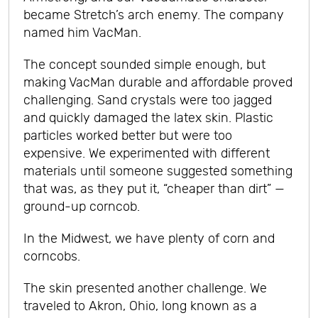
became Stretch’s arch enemy. The company
named him VacMan.
The concept sounded simple enough, but
making VacMan durable and affordable proved
challenging. Sand crystals were too jagged
and quickly damaged the latex skin. Plastic
particles worked better but were too
expensive. We experimented with different
materials until someone suggested something
that was, as they put it, “cheaper than dirt” —
ground-up corncob.
In the Midwest, we have plenty of corn and
corncobs.
The skin presented another challenge. We
traveled to Akron, Ohio, long known as a