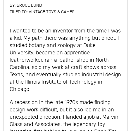
BY:
BRUCE LUND
FILED TO:
VINTAGE TOYS & GAMES
I wanted to be an inventor from the time I was
a kid. My path there was anything but direct. I
studied botany and zoology at Duke
University, became an apprentice
leatherworker, ran a leather shop in North
Carolina, sold my work at craft shows across
Texas, and eventually studied industrial design
at the Illinois Institute of Technology in
Chicago.
A recession in the late 1970s made finding
design work difficult, but it also led me in an
unexpected direction. I landed a job at Marvin
Glass and Associates, the legendary toy