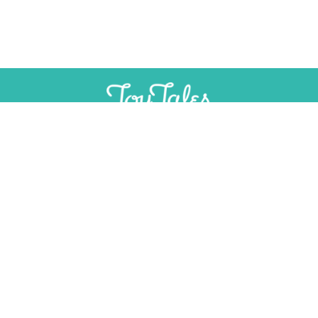
SUPPORT
INDEPENDENT, AD-FREE TOY
JOURNALISM
CONTRIBUTE
CONTACT
Email:
editorial@toytales.ca
Phone: +1 (613) 975-2333
PITCH TO US
Share a story idea about a nostalgic or re-imagined classic toy