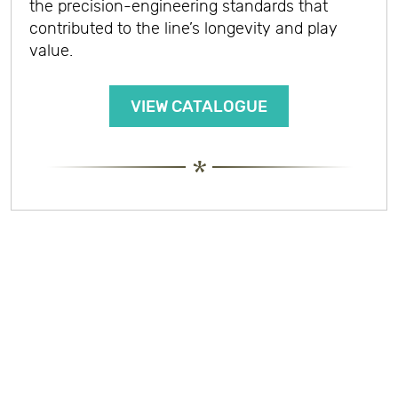
the precision-engineering standards that
contributed to the line’s longevity and play
value.