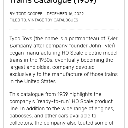
Trains Catalogue (1959)
BY:
TODD COOPEE
DECEMBER 16, 2022
FILED TO:
VINTAGE TOY CATALOGUES
Tyco Toys (the name is a portmanteau of
Ty
ler
Co
mpany after company founder John Tyler)
began manufacturing HO Scale electric model
trains in the 1930s, eventually becoming the
largest and oldest company devoted
exclusively to the manufacture of those trains
in the United States
This catalogue from 1959 highlights the
company’s “ready-to-run” HO Scale product
line. In addition to the wide range of engines,
cabooses, and other cars available to
collectors, the company also touted some of