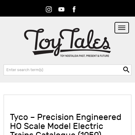
Instagram
Youtube
Facebook
RSS
Search:
Tyco – Precision Engineered
HO Scale Model Electric