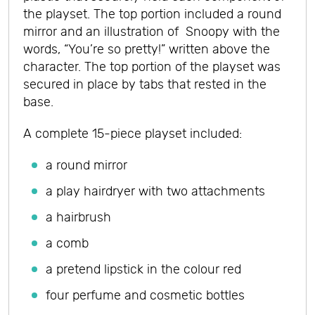
the playset. The top portion included a round
mirror and an illustration of Snoopy with the
words, “You’re so pretty!” written above the
character. The top portion of the playset was
secured in place by tabs that rested in the
base.
A complete 15-piece playset included:
a round mirror
a play hairdryer with two attachments
a hairbrush
a comb
a pretend lipstick in the colour red
four perfume and cosmetic bottles