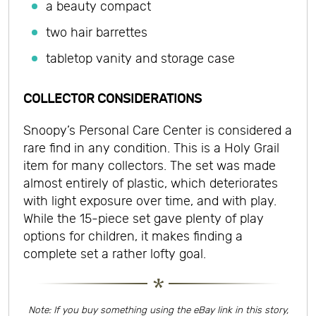
a beauty compact
two hair barrettes
tabletop vanity and storage case
COLLECTOR CONSIDERATIONS
Snoopy’s Personal Care Center is considered a
rare find in any condition. This is a Holy Grail
item for many collectors. The set was made
almost entirely of plastic, which deteriorates
with light exposure over time, and with play.
While the 15-piece set gave plenty of play
options for children, it makes finding a
complete set a rather lofty goal.
Note: If you buy something using the eBay link in this story,