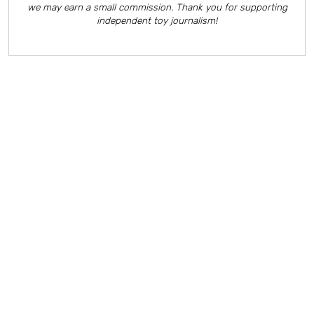
we may earn a small commission. Thank you for supporting
independent toy journalism!