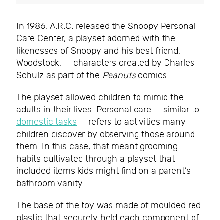
In 1986, A.R.C. released the Snoopy Personal
Care Center, a playset adorned with the
likenesses of Snoopy and his best friend,
Woodstock, — characters created by Charles
Schulz as part of the
Peanuts
comics.
The playset allowed children to mimic the
adults in their lives. Personal care — similar to
domestic tasks
— refers to activities many
children discover by observing those around
them. In this case, that meant grooming
habits cultivated through a playset that
included items kids might find on a parent’s
bathroom vanity.
The base of the toy was made of moulded red
plastic that securely held each component of