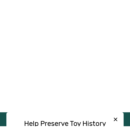
×
Help Preserve Toy History