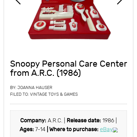
Snoopy Personal Care Center
from A.R.C. (1986)
BY:
JOANNA HAUSER
FILED TO:
VINTAGE TOYS & GAMES
Company:
A.R.C. |
Release date:
1986 |
Ages:
7-14
| Where to purchase:
eBay