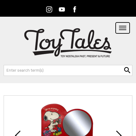
Instagram
Youtube
Facebook
RSS
Search: