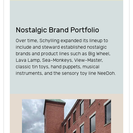
Nostalgic Brand Portfolio
Over time, Schylling expanded its lineup to
include and steward established nostalgic
brands and product lines such as Big Wheel,
Lava Lamp, Sea-Monkeys, View-Master,
classic tin toys, hand puppets, musical
instruments, and the sensory toy line NeeDoh.