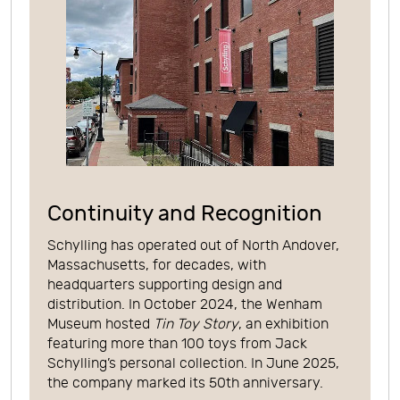
Continuity and Recognition
Schylling has operated out of North Andover,
Massachusetts, for decades, with
headquarters supporting design and
distribution. In October 2024, the Wenham
Museum hosted
Tin Toy Story
, an exhibition
featuring more than 100 toys from Jack
Schylling’s personal collection. In June 2025,
the company marked its 50th anniversary.