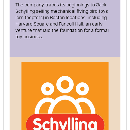
The company traces its beginnings to Jack
Schylling selling mechanical flying bird toys
(ornithopters) in Boston locations, including
Harvard Square and Faneuil Hall, an early
venture that laid the foundation for a formal
toy business.