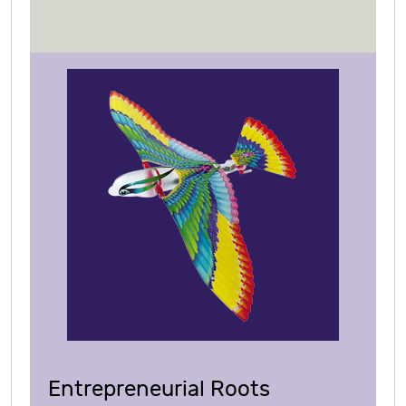
Entrepreneurial Roots