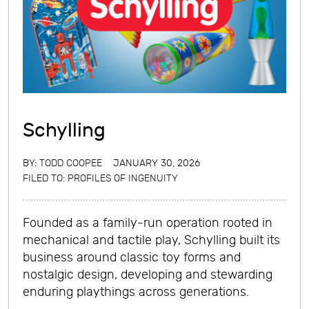
Schylling
BY:
TODD COOPEE
JANUARY 30, 2026
FILED TO:
PROFILES OF INGENUITY
Founded as a family-run operation rooted in
mechanical and tactile play, Schylling built its
business around classic toy forms and
nostalgic design, developing and stewarding
enduring playthings across generations.