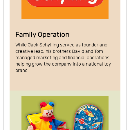
Family Operation
While Jack Schylling served as founder and
creative lead, his brothers David and Tom
managed marketing and financial operations,
helping grow the company into a national toy
brand.