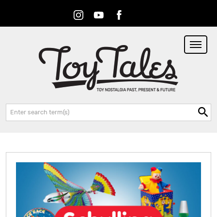
Instagram
Youtube
Facebook
RSS
Search: