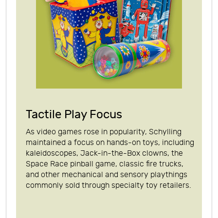
Tactile Play Focus
As video games rose in popularity, Schylling
maintained a focus on hands-on toys, including
kaleidoscopes, Jack-in-the-Box clowns, the
Space Race pinball game, classic fire trucks,
and other mechanical and sensory playthings
commonly sold through specialty toy retailers.