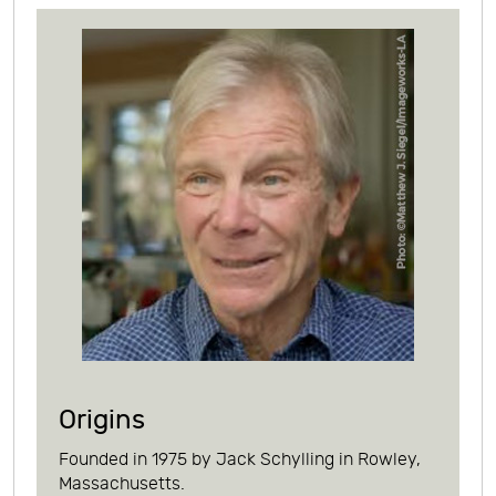
Origins
Founded in 1975 by Jack Schylling in Rowley,
Massachusetts.