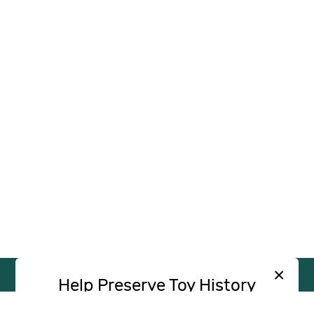
×
Help Preserve Toy History
Toy Tales is published independently and