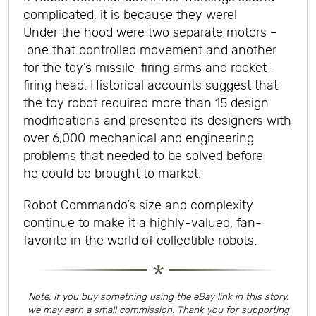
complicated, it is because they were!
Under the hood were two separate motors –
one that controlled movement and another
for the toy’s missile-firing arms and rocket-
firing head. Historical accounts suggest that
the toy robot required more than 15 design
modifications and presented its designers with
over 6,000 mechanical and engineering
problems that needed to be solved before
he could be brought to market.
Robot Commando’s size and complexity
continue to make it a highly-valued, fan-
favorite in the world of collectible robots.
Note: If you buy something using the eBay link in this story,
we may earn a small commission. Thank you for supporting