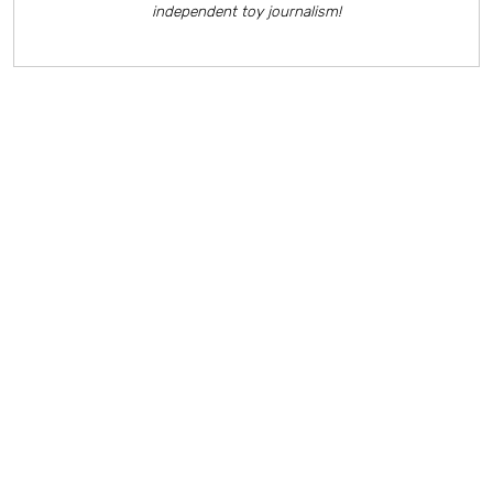
independent toy journalism!