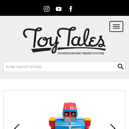
Instagram
Youtube
Facebook
RSS
Search: