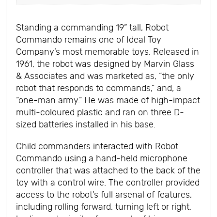
Standing a commanding 19” tall, Robot
Commando remains one of Ideal Toy
Company’s most memorable toys. Released in
1961, the robot was designed by Marvin Glass
& Associates and was marketed as, “the only
robot that responds to commands,” and, a
“one-man army.” He was made of high-impact
multi-coloured plastic and ran on three D-
sized batteries installed in his base.
Child commanders interacted with Robot
Commando using a hand-held microphone
controller that was attached to the back of the
toy with a control wire. The controller provided
access to the robot’s full arsenal of features,
including rolling forward, turning left or right,