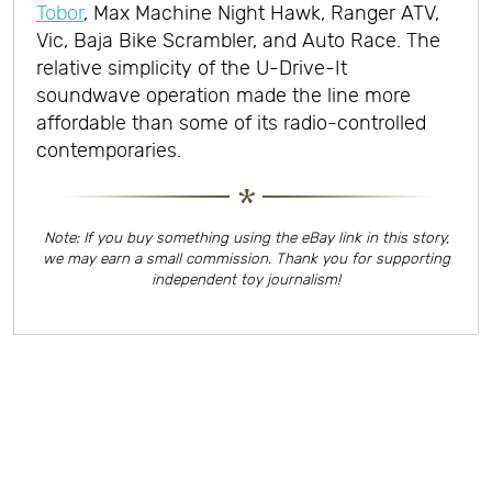
Tobor
, Max Machine Night Hawk, Ranger ATV,
Vic, Baja Bike Scrambler, and Auto Race. The
relative simplicity of the U-Drive-It
soundwave operation made the line more
affordable than some of its radio-controlled
contemporaries.
Note: If you buy something using the eBay link in this story,
we may earn a small commission. Thank you for supporting
independent toy journalism!