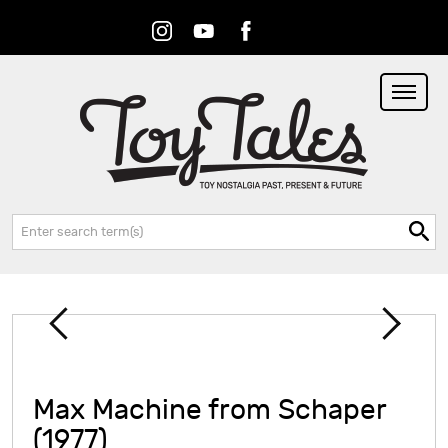
Instagram
Youtube
Facebook
RSS
Search:
Max Machine from Schaper
(1977)