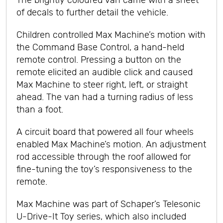
The brightly coloured van came with a sheet
of decals to further detail the vehicle.
Children controlled Max Machine’s motion with
the Command Base Control, a hand-held
remote control. Pressing a button on the
remote elicited an audible click and caused
Max Machine to steer right, left, or straight
ahead. The van had a turning radius of less
than a foot.
A circuit board that powered all four wheels
enabled Max Machine’s motion. An adjustment
rod accessible through the roof allowed for
fine-tuning the toy’s responsiveness to the
remote.
Max Machine was part of Schaper’s Telesonic
U-Drive-It Toy series, which also included