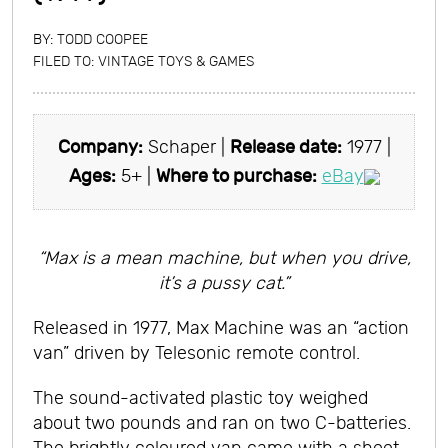
BY:
TODD COOPEE
FILED TO:
VINTAGE TOYS & GAMES
Company:
Schaper |
Release date:
1977 |
Ages:
5+ |
Where to purchase:
eBay
“Max is a mean machine, but when you drive,
it’s a pussy cat.”
Released in 1977, Max Machine was an “action
van” driven by Telesonic remote control.
The sound-activated plastic toy weighed
about two pounds and ran on two C-batteries.