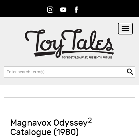
Instagram
Youtube
Facebook
RSS
Search:
2
Magnavox Odyssey
Catalogue (1980)