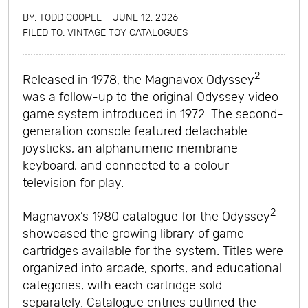
BY:
TODD COOPEE
JUNE 12, 2026
FILED TO:
VINTAGE TOY CATALOGUES
2
Released in 1978, the Magnavox Odyssey
was a follow-up to the original Odyssey video
game system introduced in 1972. The second-
generation console featured detachable
joysticks, an alphanumeric membrane
keyboard, and connected to a colour
television for play.
2
Magnavox’s 1980 catalogue for the Odyssey
showcased the growing library of game
cartridges available for the system. Titles were
organized into arcade, sports, and educational
categories, with each cartridge sold
separately. Catalogue entries outlined the