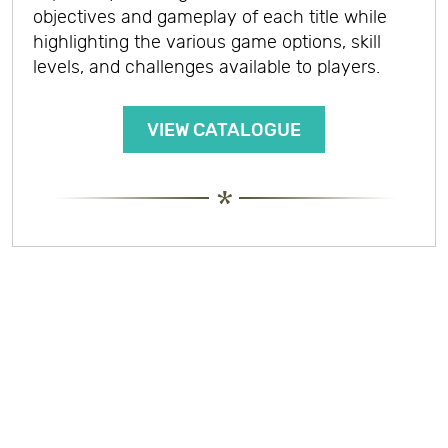
objectives and gameplay of each title while
highlighting the various game options, skill
levels, and challenges available to players.