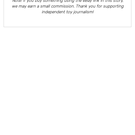
Note: If you buy something using the eBay link in this story,
we may earn a small commission. Thank you for supporting
independent toy journalism!