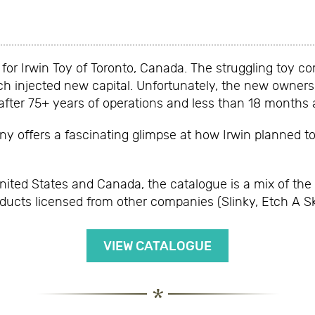
or Irwin Toy of Toronto, Canada. The struggling toy c
h injected new capital. Unfortunately, the new owners 
ter 75+ years of operations and less than 18 months af
 offers a fascinating glimpse at how Irwin planned to r
United States and Canada, the catalogue is a mix of the
oducts licensed from other companies (Slinky, Etch A S