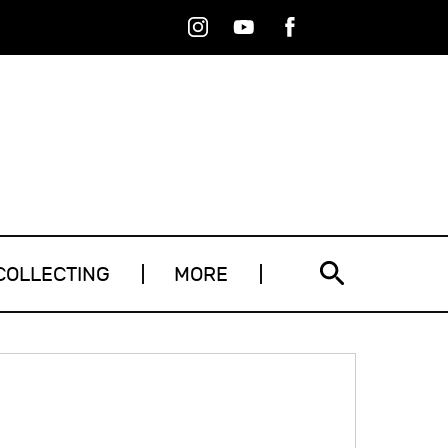
Instagram
Youtube
Facebook
RSS
COLLECTING
MORE