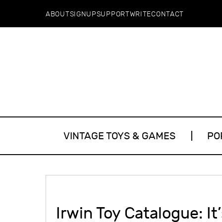
ABOUT
SIGNUP
SUPPORT
WRITE
CONTACT
VINTAGE TOYS & GAMES
PO
Irwin Toy Catalogue: It