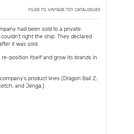
FILED TO:
VINTAGE TOY CATALOGUES
ompany had been sold to a private
couldn’t right the ship. They declared
ter it was sold.
e-position itself and grow its brands in
 company’s product lines (Dragon Ball Z,
ketch, and Jenga.)