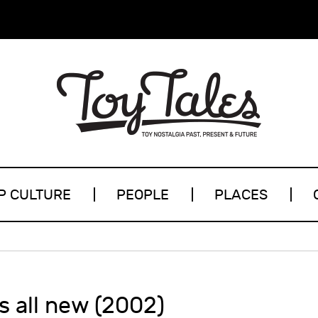
P CULTURE
PEOPLE
PLACES
’s all new (2002)