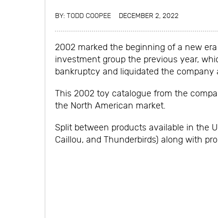
BY:
TODD COOPEE
DECEMBER 2, 2022
2002 marked the beginning of a new era f
investment group the previous year, whic
bankruptcy and liquidated the company af
This 2002 toy catalogue from the company
the North American market.
Split between products available in the 
Caillou, and Thunderbirds) along with pr