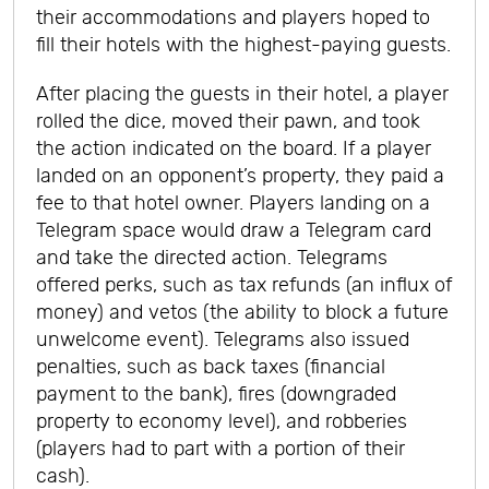
their accommodations and players hoped to
fill their hotels with the highest-paying guests.
After placing the guests in their hotel, a player
rolled the dice, moved their pawn, and took
the action indicated on the board. If a player
landed on an opponent’s property, they paid a
fee to that hotel owner. Players landing on a
Telegram space would draw a Telegram card
and take the directed action. Telegrams
offered perks, such as tax refunds (an influx of
money) and vetos (the ability to block a future
unwelcome event). Telegrams also issued
penalties, such as back taxes (financial
payment to the bank), fires (downgraded
property to economy level), and robberies
(players had to part with a portion of their
cash).