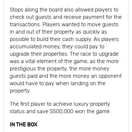
Stops along the board also allowed players to
check out guests and receive payment for the
transactions. Players wanted to move guests
in and out of their property as quickly as
possible to build their cash supply. As players
accumulated money, they could pay to
upgrade their properties. The race to upgrade
was a vital element of the game, as the more
prestigious the property, the more money
guests paid and the more money an opponent
would have to pay when landing on the
property.
The first player to achieve luxury property
status and save $500,000 won the game.
IN THE BOX