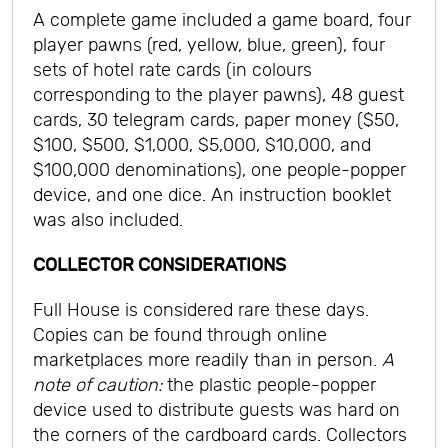
A complete game included a game board, four
player pawns (red, yellow, blue, green), four
sets of hotel rate cards (in colours
corresponding to the player pawns), 48 guest
cards, 30 telegram cards, paper money ($50,
$100, $500, $1,000, $5,000, $10,000, and
$100,000 denominations), one people-popper
device, and one dice. An instruction booklet
was also included.
COLLECTOR CONSIDERATIONS
Full House is considered rare these days.
Copies can be found through online
marketplaces more readily than in person.
A
note of caution:
the plastic people-popper
device used to distribute guests was hard on
the corners of the cardboard cards. Collectors