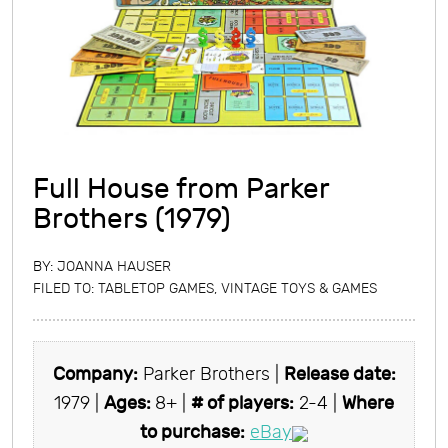
Full House from Parker
Brothers (1979)
BY:
JOANNA HAUSER
FILED TO:
TABLETOP GAMES
,
VINTAGE TOYS & GAMES
Company:
Parker Brothers |
Release date:
1979 |
Ages:
8+ |
# of players:
2-4 |
Where
to purchase:
eBay