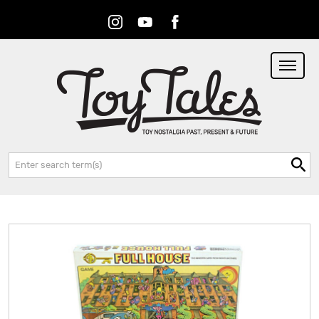
Instagram
Youtube
Facebook
RSS
Search: