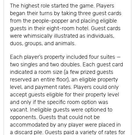
The highest role started the game. Players
began their turns by taking three guest cards
from the people-popper and placing eligible
guests in their eight-room hotel. Guest cards
were whimsically illustrated as individuals,
duos, groups, and animals.
Each player’s property included four suites —
two singles and two doubles. Each guest card
indicated a room size (a few prized guests
reserved an entire floor), an eligible property
level, and payment rates. Players could only
accept guests eligible for their property level
and only if the specific room option was
vacant. Ineligible guests were optioned to
opponents. Guests that could not be
accommodated by any player were placed in
a discard pile. Guests paid a variety of rates for