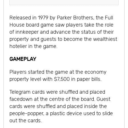
Released in 1979 by Parker Brothers, the Full
House board game saw players take the role
of innkeeper and advance the status of their
property and guests to become the wealthiest
hotelier in the game.
GAMEPLAY
Players started the game at the economy
property level with $7,500 in paper bills.
Telegram cards were shuffled and placed
facedown at the centre of the board. Guest
cards were shuffled and placed inside the
people-popper, a plastic device used to slide
out the cards.