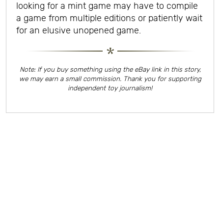
looking for a mint game may have to compile
a game from multiple editions or patiently wait
for an elusive unopened game.
Note: If you buy something using the eBay link in this story,
we may earn a small commission. Thank you for supporting
independent toy journalism!