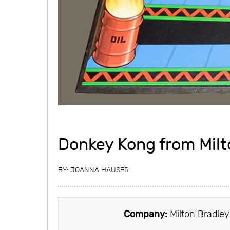
Donkey Kong from Milt
BY:
JOANNA HAUSER
Company:
Milton Bradley