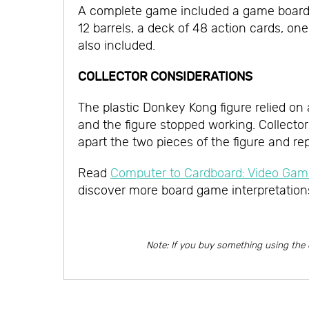
A complete game included a game board, on
12 barrels, a deck of 48 action cards, on
also included.
COLLECTOR CONSIDERATIONS
The plastic Donkey Kong figure relied on
and the figure stopped working. Collecto
apart the two pieces of the figure and re
Read
Computer to Cardboard: Video G
discover more board game interpretation
Note: If you buy something using the 