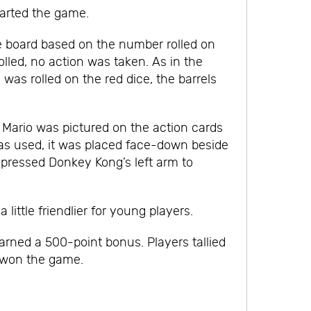
tarted the game.
e board based on the number rolled on
olled, no action was taken. As in the
was rolled on the red dice, the barrels
. Mario was pictured on the action cards
was used, it was placed face-down beside
 pressed Donkey Kong’s left arm to
little friendlier for young players.
arned a 500-point bonus. Players tallied
e won the game.