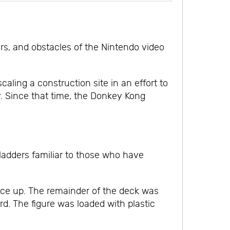
rs, and obstacles of the Nintendo video
aling a construction site in an effort to
. Since that time, the Donkey Kong
 ladders familiar to those who have
face up. The remainder of the deck was
d. The figure was loaded with plastic
.