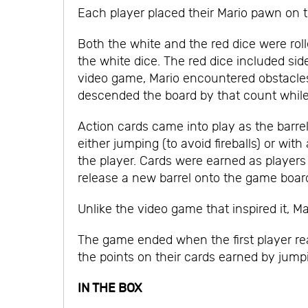
Each player placed their Mario pawn on th
Both the white and the red dice were ro
the white dice. The red dice included side
video game, Mario encountered obstacles 
descended the board by that count while
Action cards came into play as the barre
either jumping (to avoid fireballs) or w
the player. Cards were earned as players
release a new barrel onto the game boar
Unlike the video game that inspired it, Ma
The game ended when the first player rea
the points on their cards earned by jum
IN THE BOX