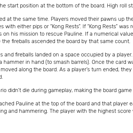
e start position at the bottom of the board. High roll s
lled at the same time. Players moved their pawns up th
s with either pips or “Kong Rests”. If “Kong Rests” was r
on his mission to rescue Pauline. If a numerical value 
 the fireballs ascended the board by that same count.
ls and fireballs landed on a space occupied by a player
ith a hammer in hand (to smash barrels). Once the card 
 moved along the board. As a player’s turn ended, they
d.
rio didn’t die during gameplay, making the board game a 
ched Pauline at the top of the board and that player e
ping and hammering. The player with the highest scor