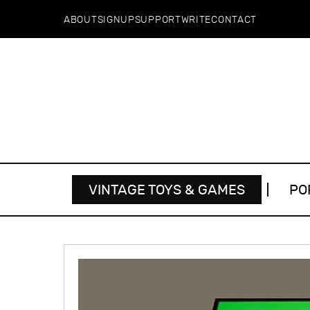
ABOUT
SIGNUP
SUPPORT
WRITE
CONTACT
VINTAGE TOYS & GAMES
PO