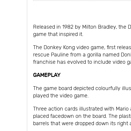
Released in 1982 by Milton Bradley, the 
game that inspired it.
The Donkey Kong video game, first release
rescue Pauline from a gorilla named Don
franchise has evolved to include video ga
GAMEPLAY
The game board depicted colourfully illu
played the video game.
Three action cards illustrated with Mari
placed facedown on the board. The plasti
barrels that were dropped down its righ