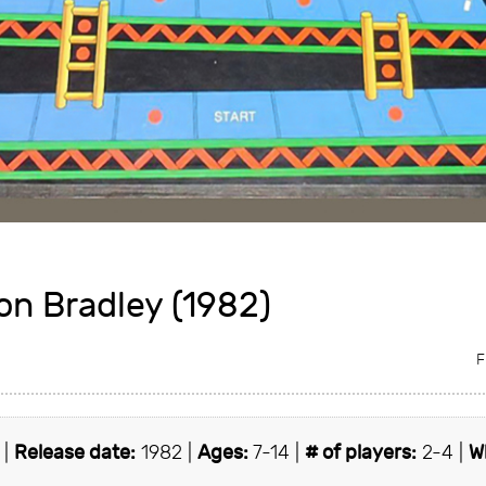
on Bradley (1982)
F
 |
Release date:
1982 |
Ages:
7-14 |
# of players:
2-4 |
W