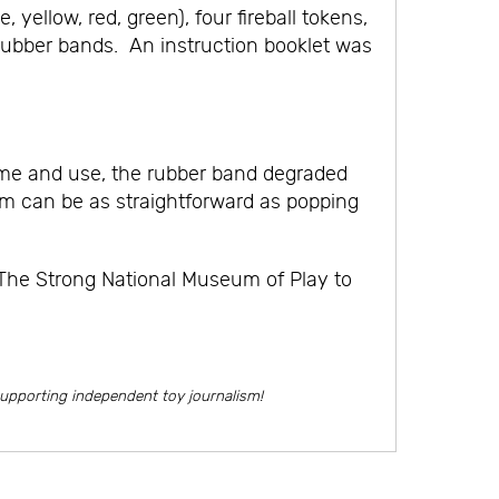
ellow, red, green), four fireball tokens,
o rubber bands. An instruction booklet was
time and use, the rubber band degraded
arm can be as straightforward as popping
 The Strong National Museum of Play to
supporting independent toy journalism!