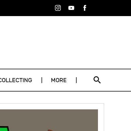
Instagram
Youtube
Facebook
RSS
COLLECTING
MORE