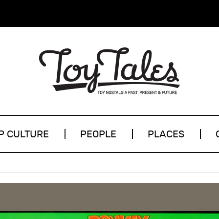
P CULTURE
PEOPLE
PLACES