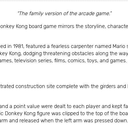
“The family version of the arcade game.”
Donkey Kong board game mirrors the storyline, characte
d in 1981, featured a fearless carpenter named Mario sc
key Kong, dodging threatening obstacles along the way
mes, television series, films, comics, toys, and games.
strated construction site complete with the girders and
o and a point value were dealt to each player and kept 
c Donkey Kong figure was clipped to the top of the boar
t arm and released when the left arm was pressed down