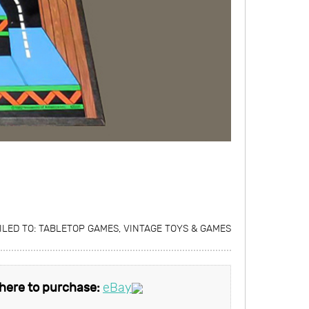
ILED TO:
TABLETOP GAMES
,
VINTAGE TOYS & GAMES
here to purchase:
eBay