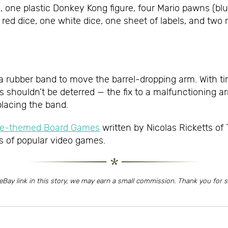
e plastic Donkey Kong figure, four Mario pawns (blue, y
e red dice, one white dice, one sheet of labels, and tw
 a rubber band to move the barrel-dropping arm. With 
rs shouldn’t be deterred — the fix to a malfunctioning 
placing the band.
ame-themed Board Games
written by Nicolas Ricketts of
s of popular video games.
eBay link in this story, we may earn a small commission. Thank you for 