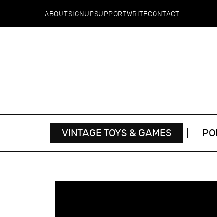
ABOUT
SIGNUP
SUPPORT
WRITE
CONTACT
VINTAGE TOYS & GAMES
PO