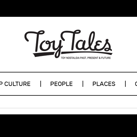
P CULTURE
PEOPLE
PLACES