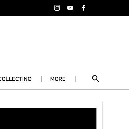
Instagram
Youtube
Facebook
RSS
COLLECTING
MORE