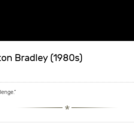
ton Bradley (1980s)
llenge.”