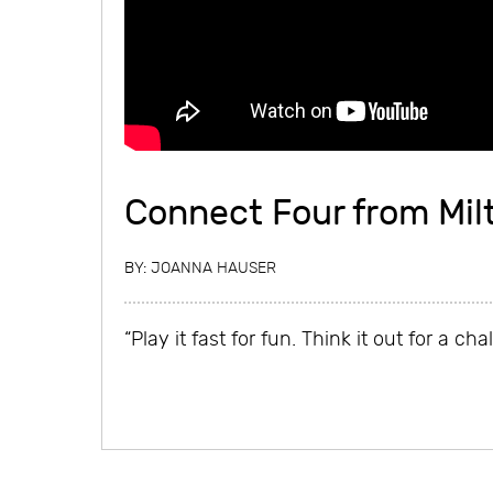
Connect Four from Mil
BY:
JOANNA HAUSER
“Play it fast for fun. Think it out for a cha