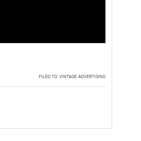
FILED TO:
VINTAGE ADVERTISING