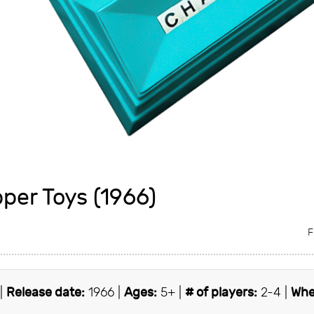
per Toys (1966)
F
 |
Release date:
1966 |
Ages:
5+ |
# of players:
2-4 |
Whe