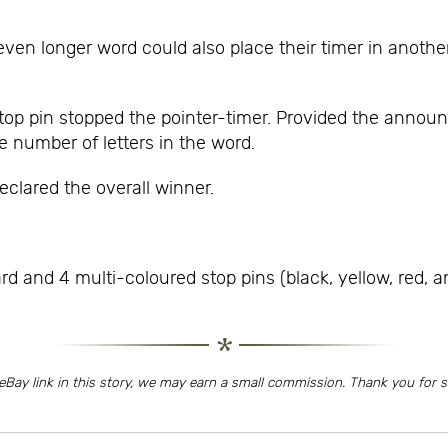
en longer word could also place their timer in another
p pin stopped the pointer-timer. Provided the announc
e number of letters in the word.
eclared the overall winner.
and 4 multi-coloured stop pins (black, yellow, red, an
eBay link in this story, we may earn a small commission. Thank you for 