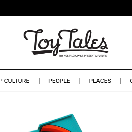
P CULTURE
PEOPLE
PLACES