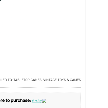
ILED TO:
TABLETOP GAMES
,
VINTAGE TOYS & GAMES
re to purchase:
eBay