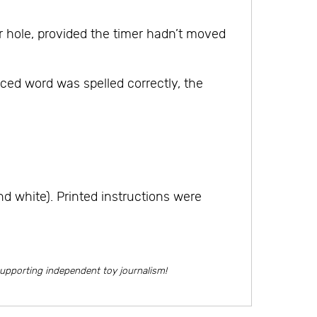
 hole, provided the timer hadn’t moved
ed word was spelled correctly, the
d white). Printed instructions were
supporting independent toy journalism!