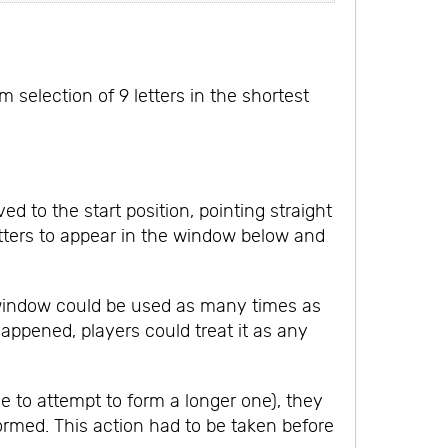
selection of 9 letters in the shortest
 to the start position, pointing straight
tters to appear in the window below and
 window could be used as many times as
appened, players could treat it as any
me to attempt to form a longer one), they
ormed. This action had to be taken before