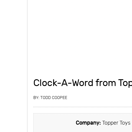
Clock-A-Word from Top
BY:
TODD COOPEE
Company:
Topper Toys