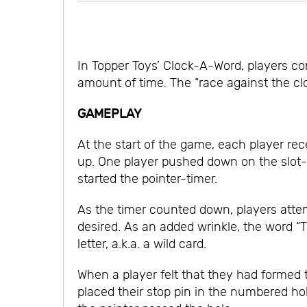
In Topper Toys’ Clock-A-Word, players co
amount of time. The “race against the cl
GAMEPLAY
At the start of the game, each player rec
up. One player pushed down on the slot-
started the pointer-timer.
As the timer counted down, players atte
desired. As an added wrinkle, the word “
letter, a.k.a. a wild card.
When a player felt that they had formed t
placed their stop pin in the numbered ho