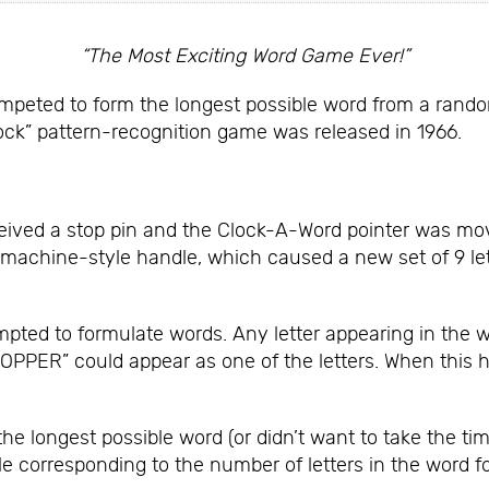
“The Most Exciting Word Game Ever!”
mpeted to form the longest possible word from a random 
ock” pattern-recognition game was released in 1966.
eived a stop pin and the Clock-A-Word pointer was moved
machine-style handle, which caused a new set of 9 le
mpted to formulate words. Any letter appearing in the
TOPPER” could appear as one of the letters. When this h
he longest possible word (or didn’t want to take the ti
le corresponding to the number of letters in the word f