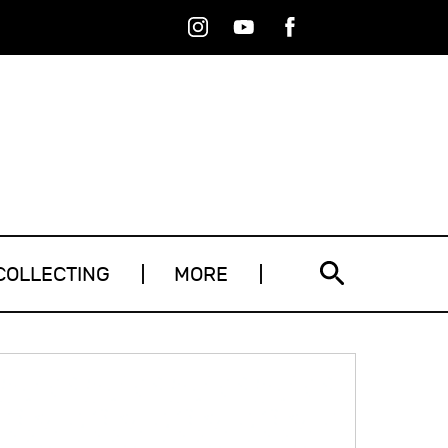
Instagram
Youtube
Facebook
RSS
COLLECTING
MORE