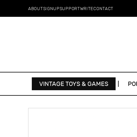
ABOUT
SIGNUP
SUPPORT
WRITE
CONTACT
VINTAGE TOYS & GAMES
PO