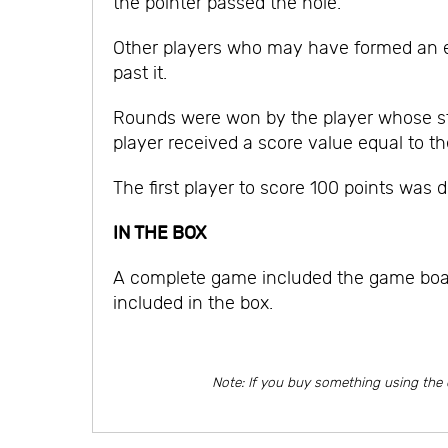
the pointer passed the hole.
Other players who may have formed an ev
past it.
Rounds were won by the player whose sto
player received a score value equal to th
The first player to score 100 points was d
IN THE BOX
A complete game included the game board 
included in the box.
Note: If you buy something using the 