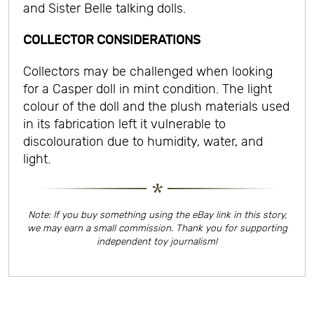
and Sister Belle talking dolls.
COLLECTOR CONSIDERATIONS
Collectors may be challenged when looking
for a Casper doll in mint condition. The light
colour of the doll and the plush materials used
in its fabrication left it vulnerable to
discolouration due to humidity, water, and
light.
Note: If you buy something using the eBay link in this story,
we may earn a small commission. Thank you for supporting
independent toy journalism!