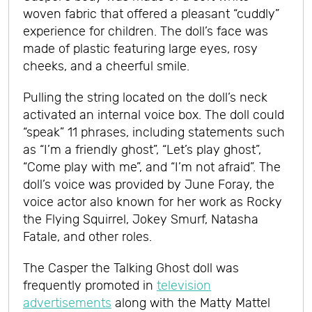
woven fabric that offered a pleasant “cuddly”
experience for children. The doll’s face was
made of plastic featuring large eyes, rosy
cheeks, and a cheerful smile.
Pulling the string located on the doll’s neck
activated an internal voice box. The doll could
“speak” 11 phrases, including statements such
as “I’m a friendly ghost”, “Let’s play ghost”,
“Come play with me”, and “I’m not afraid”. The
doll’s voice was provided by June Foray, the
voice actor also known for her work as Rocky
the Flying Squirrel, Jokey Smurf, Natasha
Fatale, and other roles.
The Casper the Talking Ghost doll was
frequently promoted in
television
advertisements
along with the Matty Mattel