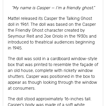
“My name is Casper — I’m a friendly ghost.”
Mattel released its Casper the Talking Ghost
doll in 1961. The doll was based on the Casper
the Friendly Ghost character created by
Seymour Reit and Joe Oriolo in the 1930s and
introduced to theatrical audiences beginning
in 1945.
The doll was sold in a cardboard window-style
box that was printed to resemble the façade of
an old house, complete with rickety window
shutters. Casper was positioned in the box to
appear as though looking through the window
at consumers.
The doll stood approximately 16-inches tall.
Casper’s body was made of a soft white