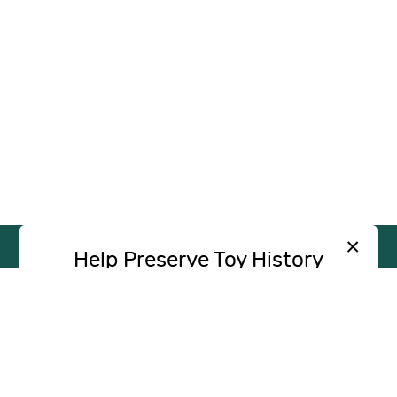
×
Help Preserve Toy History
Toy Tales is published independently and
SUPPORT
INDEPENDENT, AD-FREE TOY
without advertising. Your contribution helps
JOURNALISM
support the research and writing that make
CONTRIBUTE
these stories possible.