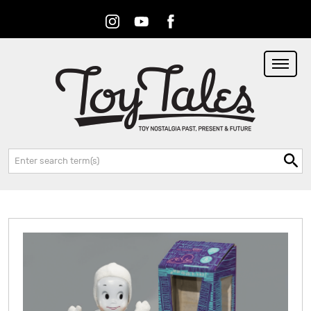
Instagram
Youtube
Facebook
RSS
Search: