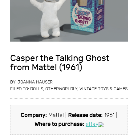
Casper the Talking Ghost
from Mattel (1961)
BY:
JOANNA HAUSER
FILED TO:
DOLLS
,
OTHERWORLDLY
,
VINTAGE TOYS & GAMES
Company:
Mattel |
Release date:
1961 |
Where to purchase:
eBay