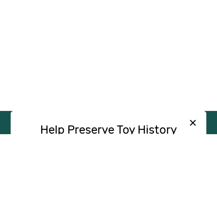
×
Help Preserve Toy History
Toy Tales is published independently and
SUPPORT
INDEPENDENT, AD-FREE TOY
without advertising. Your contribution helps
JOURNALISM
support the research and writing that make
CONTRIBUTE
these stories possible.
Contribute
CONTACT