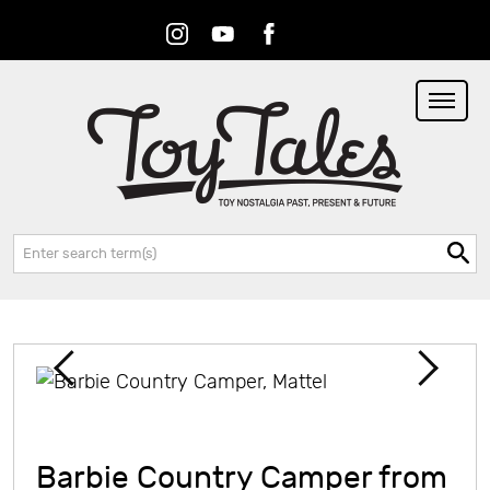
Instagram
Youtube
Facebook
RSS
Search:
Barbie Country Camper from