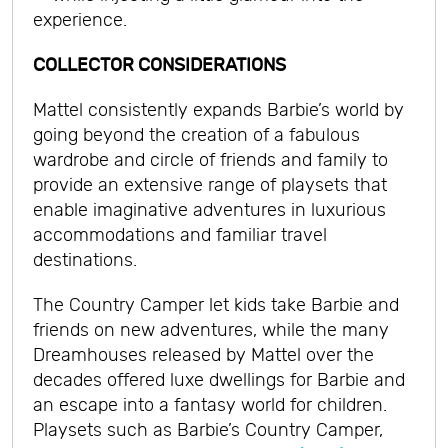
experience.
COLLECTOR CONSIDERATIONS
Mattel consistently expands Barbie’s world by
going beyond the creation of a fabulous
wardrobe and circle of friends and family to
provide an extensive range of playsets that
enable imaginative adventures in luxurious
accommodations and familiar travel
destinations.
The Country Camper let kids take Barbie and
friends on new adventures, while the many
Dreamhouses released by Mattel over the
decades offered luxe dwellings for Barbie and
an escape into a fantasy world for children.
Playsets such as Barbie’s Country Camper,