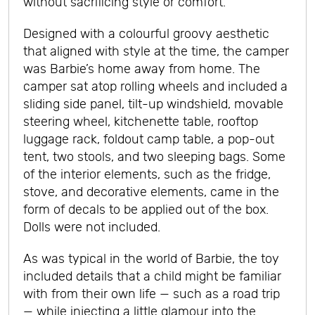
without sacrificing style or comfort.
Designed with a colourful groovy aesthetic
that aligned with style at the time, the camper
was Barbie’s home away from home. The
camper sat atop rolling wheels and included a
sliding side panel, tilt-up windshield, movable
steering wheel, kitchenette table, rooftop
luggage rack, foldout camp table, a pop-out
tent, two stools, and two sleeping bags. Some
of the interior elements, such as the fridge,
stove, and decorative elements, came in the
form of decals to be applied out of the box.
Dolls were not included.
As was typical in the world of Barbie, the toy
included details that a child might be familiar
with from their own life — such as a road trip
— while injecting a little glamour into the