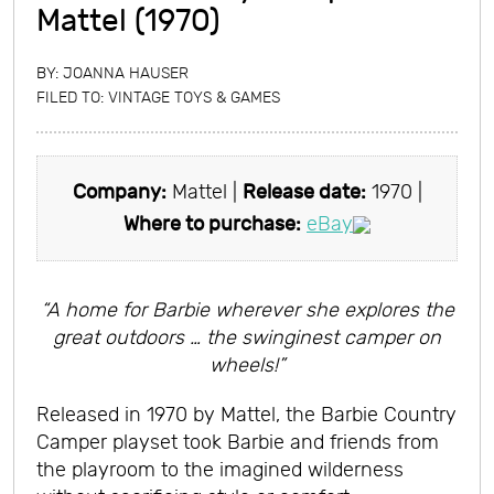
Mattel (1970)
BY:
JOANNA HAUSER
FILED TO:
VINTAGE TOYS & GAMES
Company:
Mattel |
Release date:
1970 |
Where to purchase:
eBay
“A home for Barbie wherever she explores the
great outdoors … the swinginest camper on
wheels!”
Released in 1970 by Mattel, the Barbie Country
Camper playset took Barbie and friends from
the playroom to the imagined wilderness