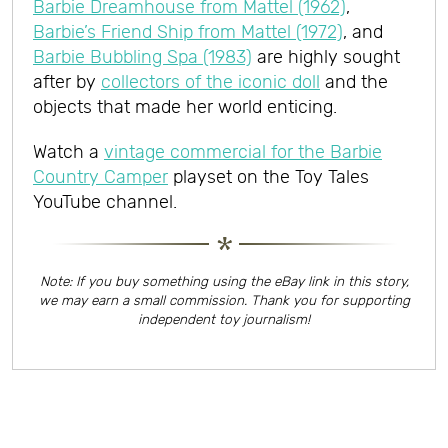
Barbie Dreamhouse from Mattel (1962)
,
Barbie’s Friend Ship from Mattel (1972)
, and
Barbie Bubbling Spa (1983)
are highly sought
after by
collectors of the iconic doll
and the
objects that made her world enticing.
Watch a
vintage commercial for the Barbie
Country Camper
playset on the Toy Tales
YouTube channel.
Note: If you buy something using the eBay link in this story,
we may earn a small commission. Thank you for supporting
independent toy journalism!