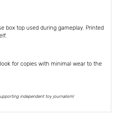
e box top used during gameplay. Printed
lf.
look for copies with minimal wear to the
supporting independent toy journalism!