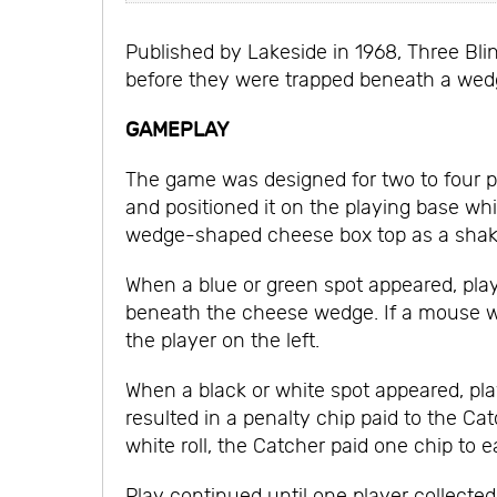
Published by Lakeside in 1968, Three Bli
before they were trapped beneath a wed
GAMEPLAY
The game was designed for two to four pl
and positioned it on the playing base whil
wedge-shaped cheese box top as a shake
When a blue or green spot appeared, play
beneath the cheese wedge. If a mouse was
the player on the left.
When a black or white spot appeared, pla
resulted in a penalty chip paid to the C
white roll, the Catcher paid one chip t
Play continued until one player collecte