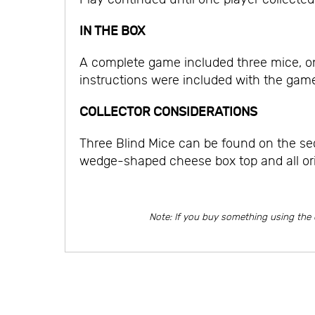
IN THE BOX
A complete game included three mice, o
instructions were included with the game
COLLECTOR CONSIDERATIONS
Three Blind Mice can be found on the sec
wedge-shaped cheese box top and all or
Note: If you buy something using the 