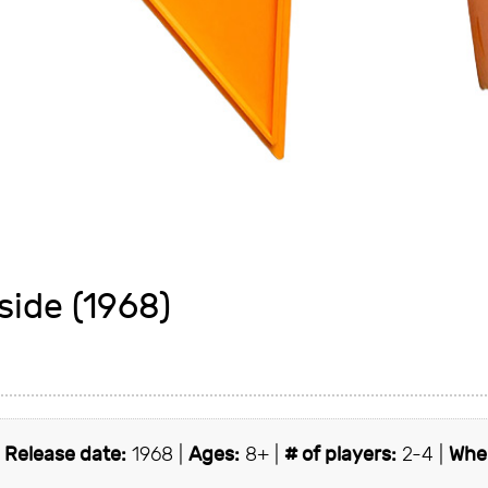
side (1968)
|
Release date:
1968 |
Ages:
8+ |
# of players:
2-4 |
Wher