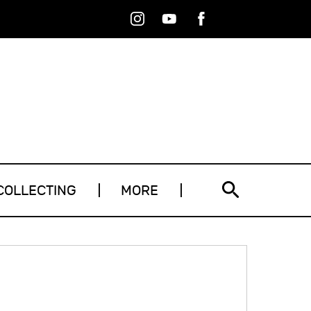
Instagram
Youtube
Facebook
RSS
COLLECTING
MORE