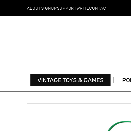
ABOUT
SIGNUP
SUPPORT
WRITE
CONTACT
VINTAGE TOYS & GAMES
PO