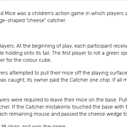
nd Mice was a children’s action game in which players a
ge-shaped “cheese” catcher.
ayers. At the beginning of play, each participant rece
e holding onto its tail. The first player to roll a gree
r for the colour cube.
ers attempted to pull their mice off the playing surfa
 caught, its owner paid the Catcher one chip. If all 
yers were required to leave their mice on the base. P
atcher. If the Catcher mistakenly touched the base with
o each remaining mouse and passed the cheese wedge to 
d 18 chips and won the game.