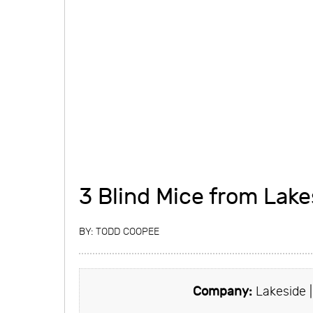
3 Blind Mice from Lake
BY:
TODD COOPEE
Company:
Lakeside 