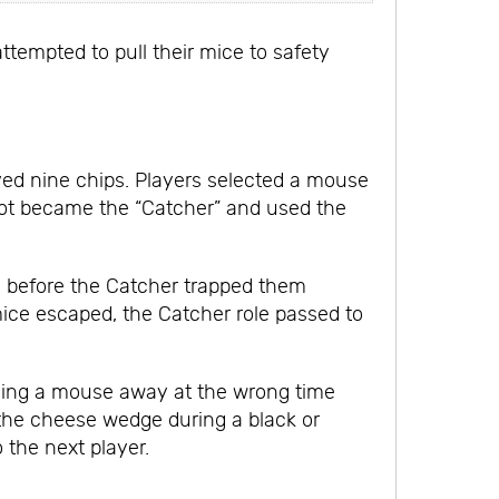
ttempted to pull their mice to safety
ived nine chips. Players selected a mouse
n spot became the “Catcher” and used the
ce before the Catcher trapped them
mice escaped, the Catcher role passed to
ulling a mouse away at the wrong time
 the cheese wedge during a black or
the next player.