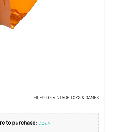
FILED TO:
VINTAGE TOYS & GAMES
e to purchase:
eBay