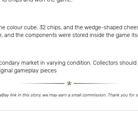
ne colour cube, 32 chips, and the wedge-shaped chees
, and the components were stored inside the game itse
ondary market in varying condition. Collectors should 
iginal gameplay pieces
eBay link in this story, we may earn a small commission. Thank you for 