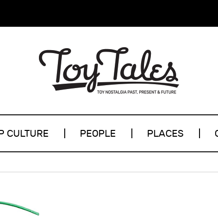
P CULTURE
PEOPLE
PLACES