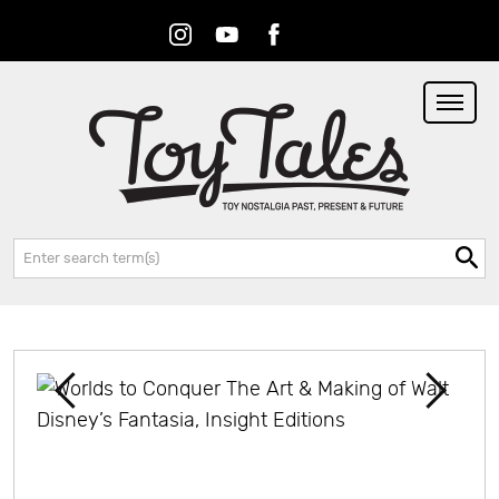
Instagram
Youtube
Facebook
RSS
Search: