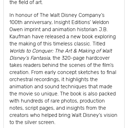
the field of art.
In honour of The Walt Disney Company’s
100th anniversary, Insight Editions’ Weldon
Owen imprint and animation historian J.B.
Kaufman have released a new book exploring
the making of this timeless classic. Titled
Worlds to Conquer: The Art & Making of Walt
Disney’s Fantasia
, the 320-page hardcover
takes readers behind the scenes of the film’s
creation. From early concept sketches to final
orchestral recordings, it highlights the
animation and sound techniques that made
the movie so unique. The book is also packed
with hundreds of rare photos, production
notes, script pages, and insights from the
creators who helped bring Walt Disney’s vision
to the silver screen.