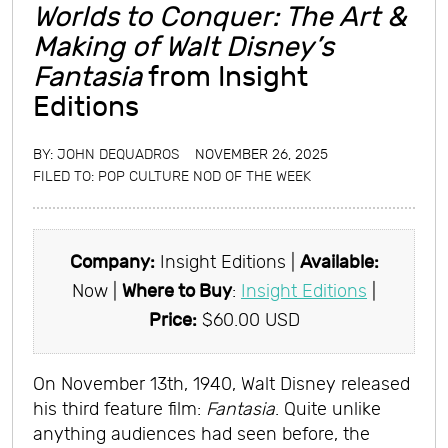
Worlds to Conquer: The Art &
Making of Walt Disney’s
Fantasia
from Insight
Editions
BY:
JOHN DEQUADROS
NOVEMBER 26, 2025
FILED TO:
POP CULTURE NOD OF THE WEEK
Company:
Insight Editions |
Available:
Now |
Where to Buy
:
Insight Editions
|
Price:
$60.00 USD
On November 13th, 1940, Walt Disney released
his third feature film:
Fantasia
. Quite unlike
anything audiences had seen before, the