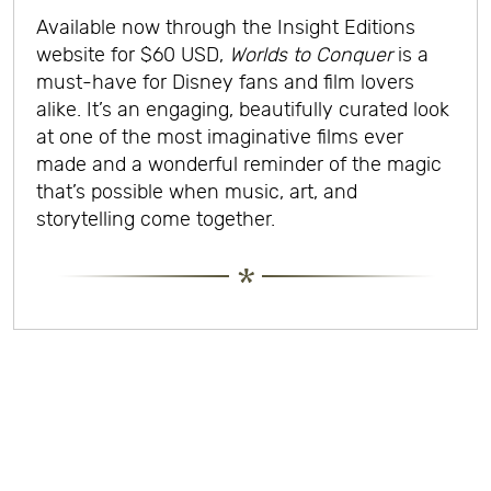
Available now through the Insight Editions
website for $60 USD,
Worlds to Conquer
is a
must-have for Disney fans and film lovers
alike. It’s an engaging, beautifully curated look
at one of the most imaginative films ever
made and a wonderful reminder of the magic
that’s possible when music, art, and
storytelling come together.