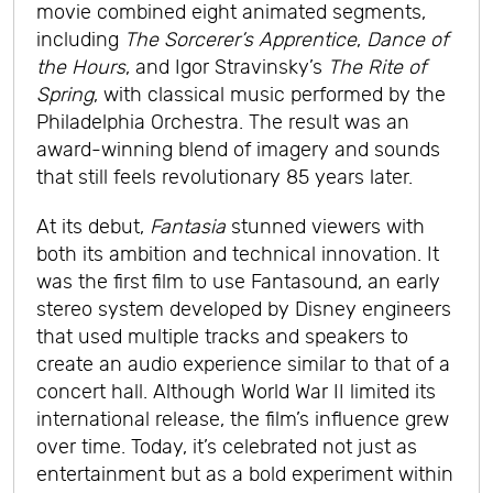
movie combined eight animated segments,
including
The Sorcerer’s Apprentice
,
Dance of
the Hours
, and Igor Stravinsky’s
The Rite of
Spring
, with classical music performed by the
Philadelphia Orchestra. The result was an
award-winning blend of imagery and sounds
that still feels revolutionary 85 years later.
At its debut,
Fantasia
stunned viewers with
both its ambition and technical innovation. It
was the first film to use Fantasound, an early
stereo system developed by Disney engineers
that used multiple tracks and speakers to
create an audio experience similar to that of a
concert hall. Although World War II limited its
international release, the film’s influence grew
over time. Today, it’s celebrated not just as
entertainment but as a bold experiment within