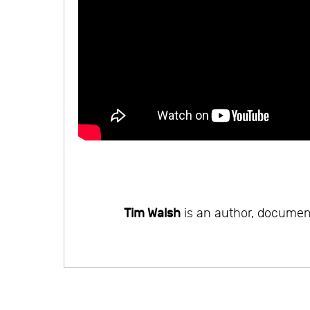
Tim Walsh
is an author, document