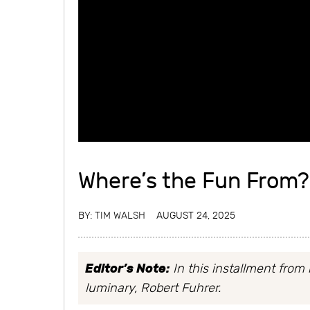
Where’s the Fun From?
BY:
TIM WALSH
AUGUST 24, 2025
Editor’s Note:
In this installment from 
luminary, Robert Fuhrer.