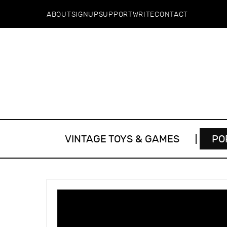
ABOUT
SIGNUP
SUPPORT
WRITE
CONTACT
VINTAGE TOYS & GAMES
PO