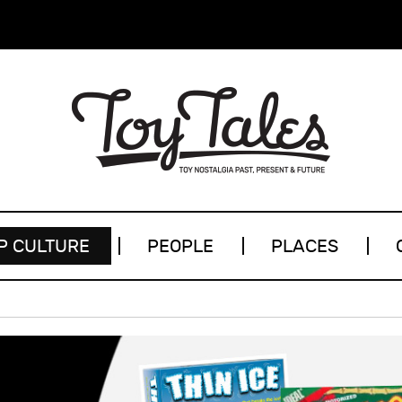
P CULTURE
PEOPLE
PLACES