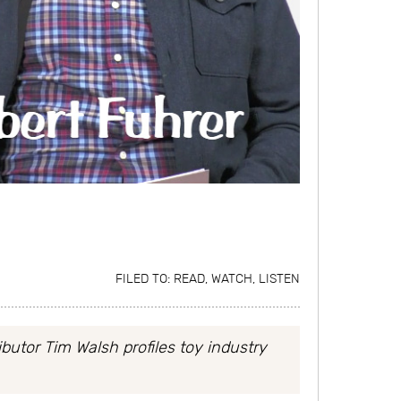
FILED TO:
READ, WATCH, LISTEN
butor Tim Walsh profiles toy industry