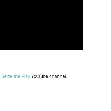
e
Seize the Play
YouTube channel.