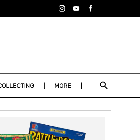
Instagram
Youtube
Facebook
RSS
COLLECTING
MORE