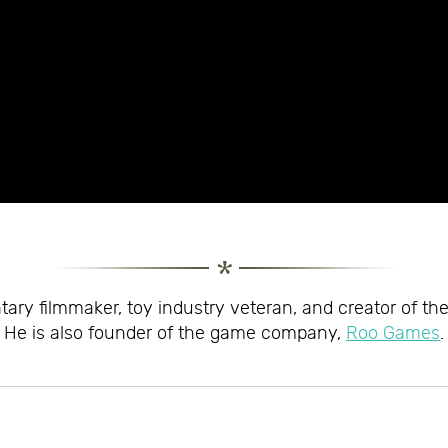
ary filmmaker, toy industry veteran, and creator of th
He is also founder of the game company,
Roo Games
.