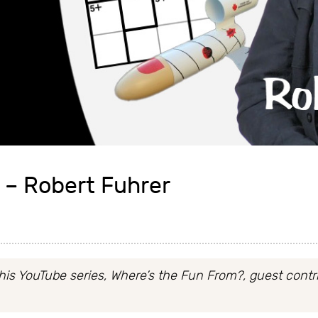
 – Robert Fuhrer
his YouTube series, Where’s the Fun From?, guest contri