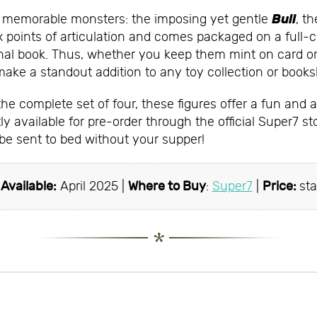
Bull
t memorable monsters: the imposing yet gentle
, t
ix points of articulation and comes packaged on a full-co
iginal book. Thus, whether you keep them mint on card 
make a standout addition to any toy collection or booksh
e complete set of four, these figures offer a fun and af
y available for pre-order through the official Super7 st
 be sent to bed without your supper!
|
Available:
April 2025 |
Where to Buy
:
Super7
|
Price:
sta