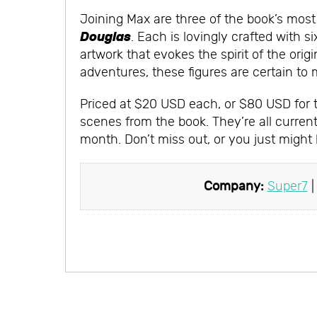
Joining Max are three of the book’s mos
Douglas
. Each is lovingly crafted with s
artwork that evokes the spirit of the or
adventures, these figures are certain to 
Priced at $20 USD each, or $80 USD for th
scenes from the book. They’re all currentl
month. Don’t miss out, or you just might
Company:
Super7