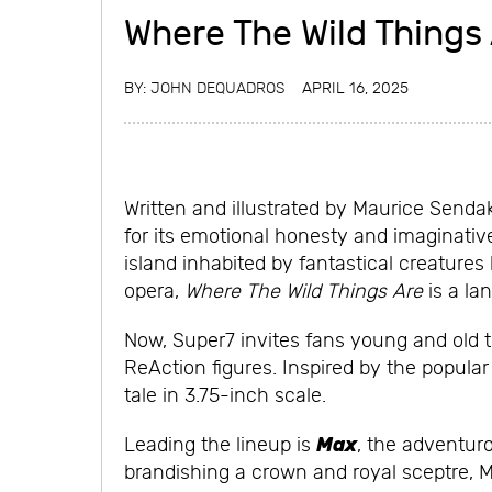
Where The Wild Things
BY:
JOHN DEQUADROS
APRIL 16, 2025
Written and illustrated by Maurice Senda
for its emotional honesty and imaginativ
island inhabited by fantastical creature
opera,
Where The Wild Things Are
is a lan
Now, Super7 invites fans young and old t
ReAction figures. Inspired by the popular 
tale in 3.75-inch scale.
Max
Leading the lineup is
, the adventur
brandishing a crown and royal sceptre, Ma