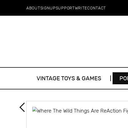
ABOUT
SIGNUP
SUPPORT
WRITE
CONTACT
VINTAGE TOYS & GAMES
PO