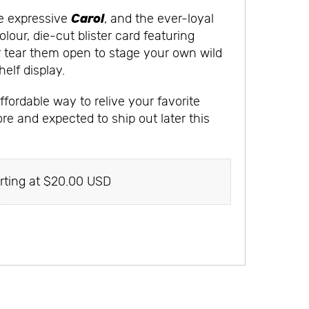
Carol
he expressive
, and the ever-loyal
lour, die-cut blister card featuring
or tear them open to stage your own wild
elf display.
fordable way to relive your favorite
ore and expected to ship out later this
rting at $20.00 USD