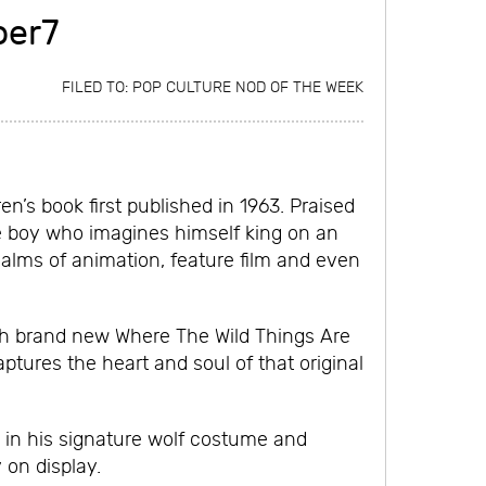
per7
FILED TO:
POP CULTURE NOD OF THE WEEK
n’s book first published in 1963. Praised
le boy who imagines himself king on an
ealms of animation, feature film and even
ith brand new Where The Wild Things Are
aptures the heart and soul of that original
d in his signature wolf costume and
 on display.