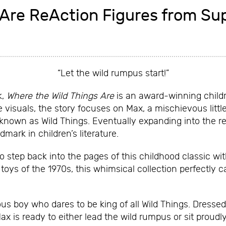
 Are ReAction Figures from Su
“Let the wild rumpus start!”
k,
Where the Wild Things Are
is an award-winning childre
e visuals, the story focuses on Max, a mischievous litt
s known as Wild Things. Eventually expanding into the r
dmark in children’s literature.
o step back into the pages of this childhood classic w
toys of the 1970s, this whimsical collection perfectly c
ous boy who dares to be king of all Wild Things. Dresse
x is ready to either lead the wild rumpus or sit proudly