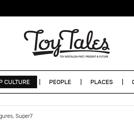
P CULTURE
PEOPLE
PLACES