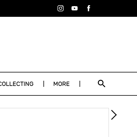
Instagram
Youtube
Facebook
RSS
COLLECTING
MORE