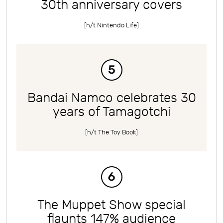
30th anniversary covers
[h/t
Nintendo Life
]
Bandai Namco celebrates 30
years of Tamagotchi
[h/t
The Toy Book
]
The Muppet Show special
flaunts 147% audience