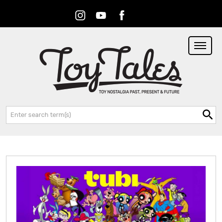
Instagram
Youtube
Facebook
RSS
Search: