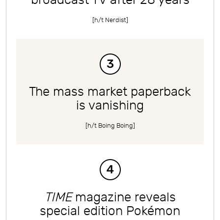
[h/t
Nerdist
]
The mass market paperback
is vanishing
[h/t
Boing Boing
]
TIME
magazine reveals
special edition Pokémon