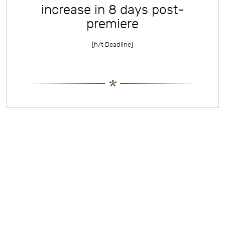
increase in 8 days post-
premiere
[h/t
Deadline
]