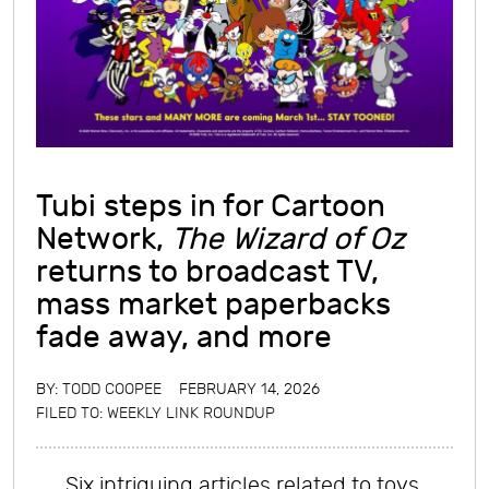
Tubi steps in for Cartoon
Network,
The Wizard of Oz
returns to broadcast TV,
mass market paperbacks
fade away, and more
BY:
TODD COOPEE
FEBRUARY 14, 2026
FILED TO:
WEEKLY LINK ROUNDUP
Six intriguing articles related to toys,