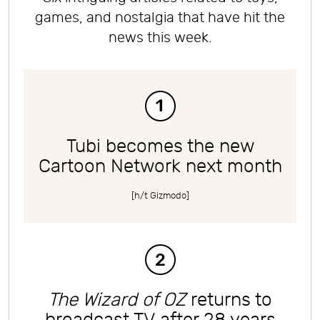
games, and nostalgia that have hit the
news this week.
Tubi becomes the new
Cartoon Network next month
[h/t
Gizmodo
]
The Wizard of OZ
returns to
broadcast TV after 28 years