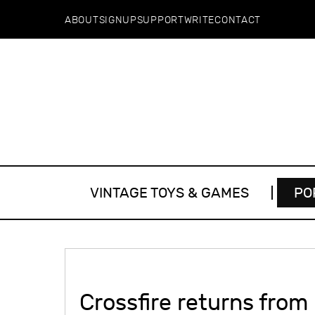
ABOUT
SIGNUP
SUPPORT
WRITE
CONTACT
VINTAGE TOYS & GAMES
PO
Crossfire returns from