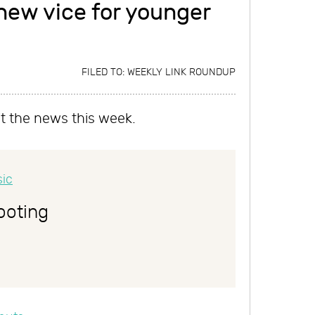
ew vice for younger
FILED TO:
WEEKLY LINK ROUNDUP
it the news this week.
ooting