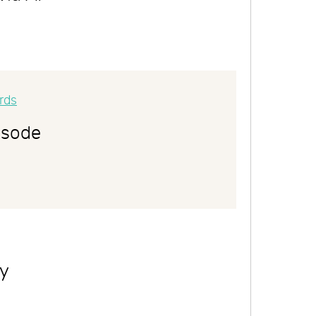
isode
ly