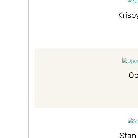
Kris
Op
Stan 