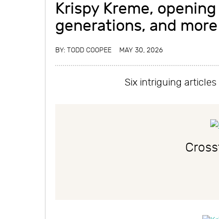
Krispy Kreme, opening
generations, and more
BY:
TODD COOPEE
MAY 30, 2026
Six intriguing articl
Cross