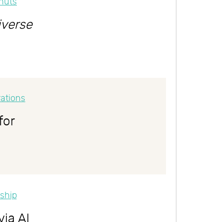
iverse
for
via AI