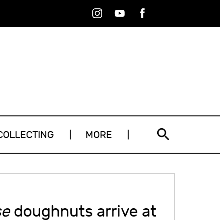
Instagram
Youtube
Facebook
RSS
COLLECTING
MORE
se
doughnuts arrive at