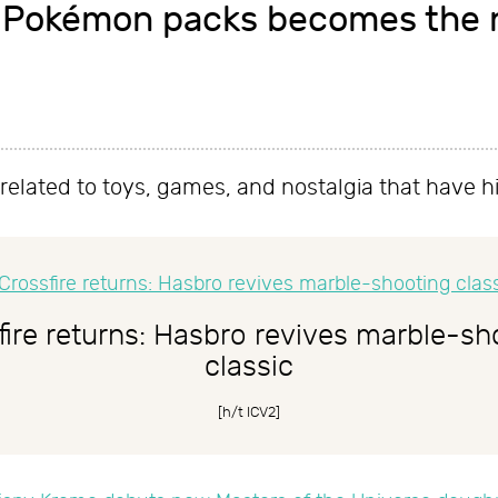
 Pokémon packs becomes the n
es related to toys, games, and nostalgia that have h
fire returns: Hasbro revives marble-sh
classic
[h/t
ICV2
]