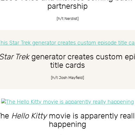
partnership
[h/t
Nerdist
]
Star Trek
generator creates custom ep
title cards
[h/t
Josh Mayfield
]
The
Hello Kitty
movie is apparently real
happening