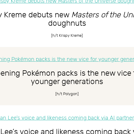
py Kreme debuts new
Masters of the Un
doughnuts
[h/t
Krispy Kreme
]
ening Pokémon packs is the new vice 
younger generations
[h/t
Polygon
]
Lee’s voice and likeness coming back 