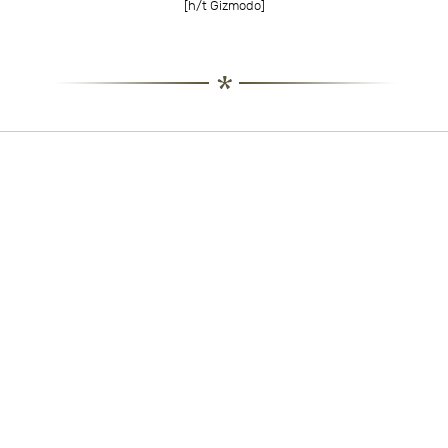
[h/t
Gizmodo
]