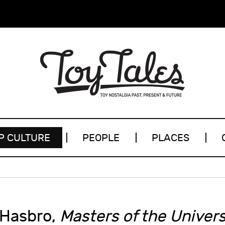
P CULTURE
PEOPLE
PLACES
 Hasbro,
Masters of the Univer