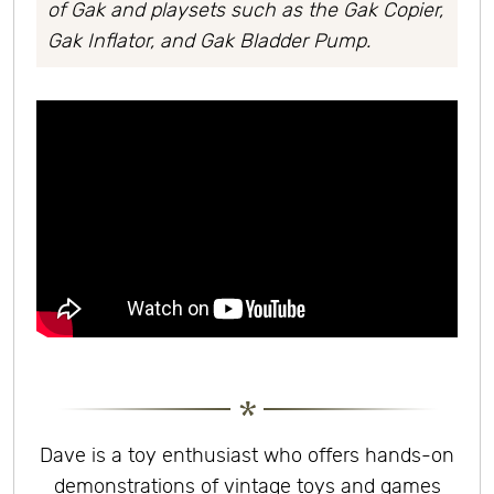
of Gak and playsets such as the Gak Copier,
Gak Inflator, and Gak Bladder Pump.
Dave is a toy enthusiast who offers hands-on
demonstrations of vintage toys and games