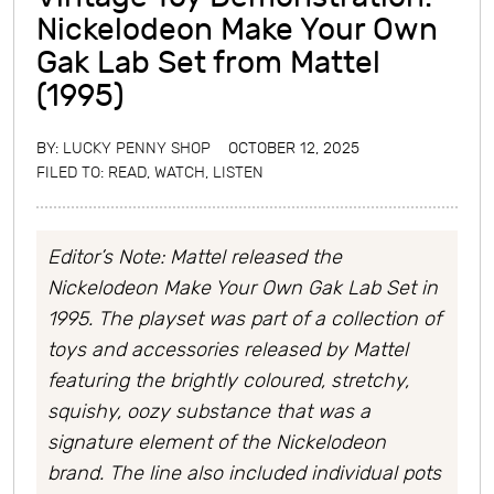
Nickelodeon Make Your Own
Gak Lab Set from Mattel
(1995)
BY:
LUCKY PENNY SHOP
OCTOBER 12, 2025
FILED TO:
READ, WATCH, LISTEN
Editor’s Note: Mattel released the
Nickelodeon Make Your Own Gak Lab Set in
1995. The playset was part of a collection of
toys and accessories released by Mattel
featuring the brightly coloured, stretchy,
squishy, oozy substance that was a
signature element of the Nickelodeon
brand. The line also included individual pots