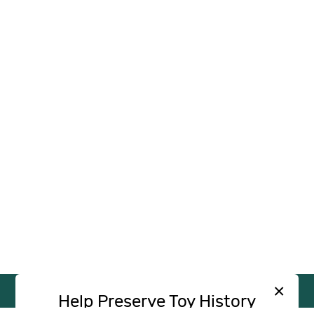
×
Help Preserve Toy History