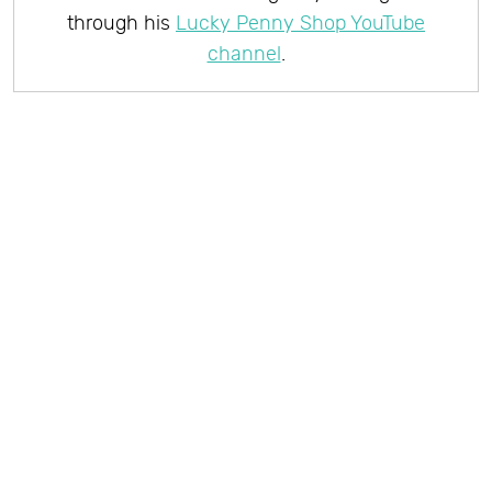
through his
Lucky Penny Shop YouTube
channel
.