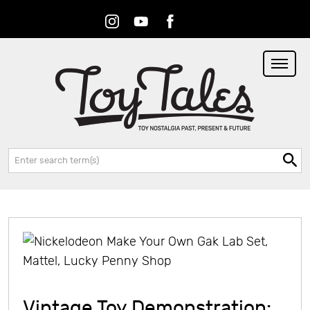
Instagram
Youtube
Facebook
RSS
Search:
Vintage Toy Demonstration: