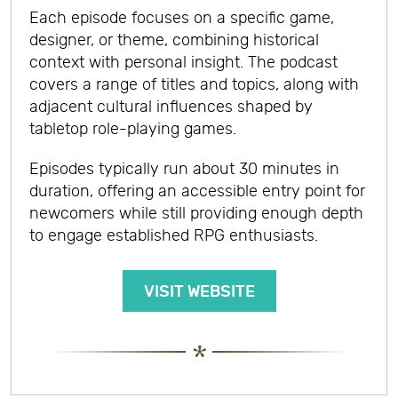
Each episode focuses on a specific game,
designer, or theme, combining historical
context with personal insight. The podcast
covers a range of titles and topics, along with
adjacent cultural influences shaped by
tabletop role-playing games.
Episodes typically run about 30 minutes in
duration, offering an accessible entry point for
newcomers while still providing enough depth
to engage established RPG enthusiasts.