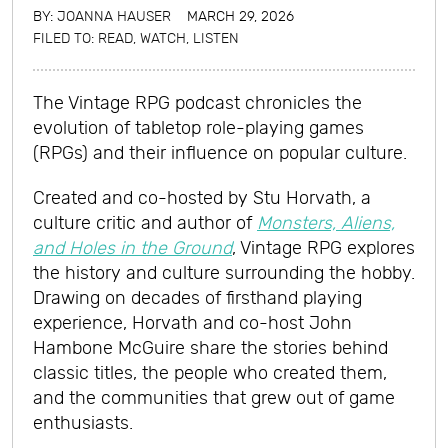
BY:
JOANNA HAUSER
MARCH 29, 2026
FILED TO:
READ, WATCH, LISTEN
The Vintage RPG podcast chronicles the
evolution of tabletop role-playing games
(RPGs) and their influence on popular culture.
Created and co-hosted by Stu Horvath, a
culture critic and author of
Monsters, Aliens,
and Holes in the Ground
, Vintage RPG explores
the history and culture surrounding the hobby.
Drawing on decades of firsthand playing
experience, Horvath and co-host John
Hambone McGuire share the stories behind
classic titles, the people who created them,
and the communities that grew out of game
enthusiasts.