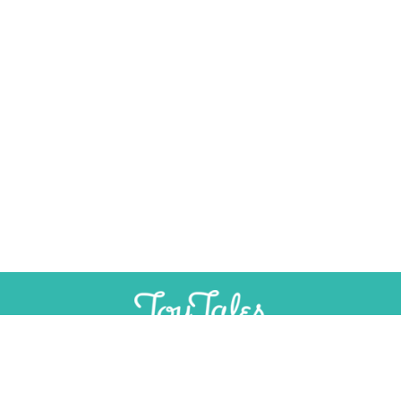
SUPPORT
INDEPENDENT, AD-FREE TOY
JOURNALISM
CONTRIBUTE