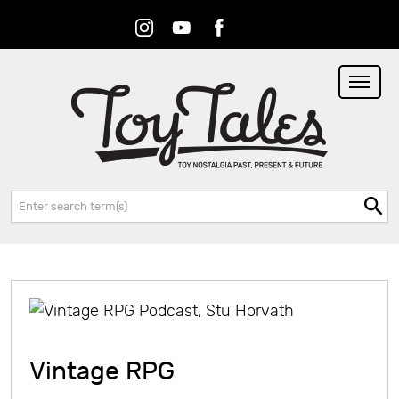
Instagram
Youtube
Facebook
RSS
Search:
Vintage RPG