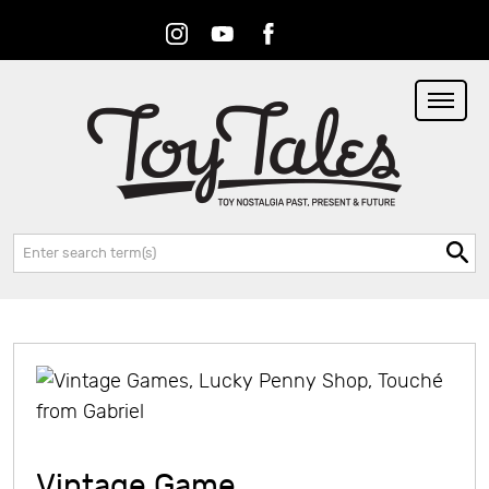
Instagram
Youtube
Facebook
RSS
Search:
Vintage Game