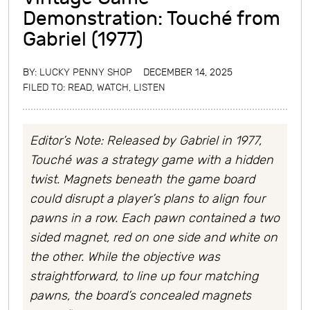
Demonstration: Touché from
Gabriel (1977)
BY:
LUCKY PENNY SHOP
DECEMBER 14, 2025
FILED TO:
READ, WATCH, LISTEN
Editor’s Note: Released by Gabriel in 1977,
Touché was a strategy game with a hidden
twist. Magnets beneath the game board
could disrupt a player’s plans to align four
pawns in a row. Each pawn contained a two
sided magnet, red on one side and white on
the other. While the objective was
straightforward, to line up four matching
pawns, the board’s concealed magnets