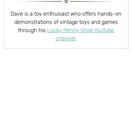
Dave is a toy enthusiast who offers hands-on
demonstrations of vintage toys and games
through his
Lucky Penny Shop YouTube
channel
.