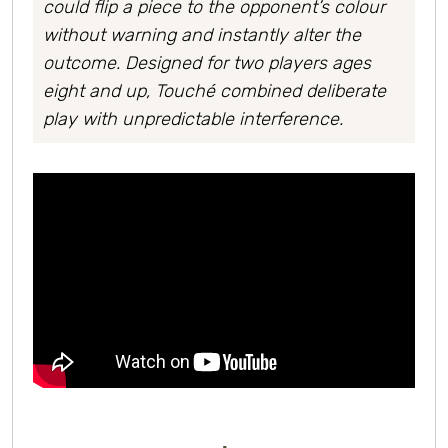
could flip a piece to the opponent’s colour
without warning and instantly alter the
outcome. Designed for two players ages
eight and up, Touché combined deliberate
play with unpredictable interference.