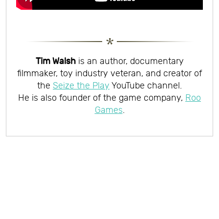
Tim Walsh
is an author, documentary
filmmaker, toy industry veteran, and creator of
the
Seize the Play
YouTube channel.
He is also founder of the game company,
Roo
Games
.