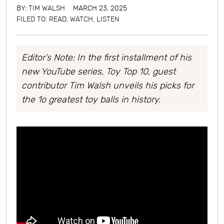
BY:
TIM WALSH
MARCH 23, 2025
FILED TO:
READ, WATCH, LISTEN
Editor’s Note: In the first installment of his
new YouTube series, Toy Top 10,
guest
contributor Tim Walsh unveils his picks for
the 1o greatest toy balls in history.