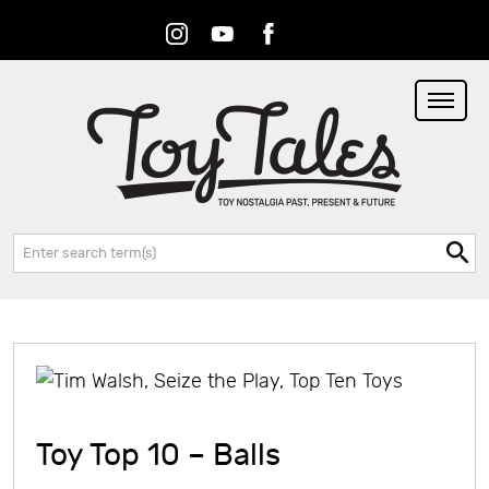
Instagram
Youtube
Facebook
RSS
Search:
Toy Top 10 – Balls