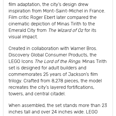
film adaptation, the city’s design drew
inspiration from Mont-Saint-Michel in France.
Film critic Roger Ebert later compared the
cinematic depiction of Minas Tirith to the
Emerald City from
The Wizard of Oz
for its
visual impact.
Created in collaboration with Warner Bros.
Discovery Global Consumer Products, the
LEGO Icons
The Lord of the Rings
: Minas Tirith
set is designed for adult builders and
commemorates 25 years of Jackson’s film
trilogy. Crafted from 8,278 pieces, the model
recreates the city’s layered fortifications,
towers, and central citadel.
When assembled, the set stands more than 23
inches tall and over 24 inches wide. LEGO