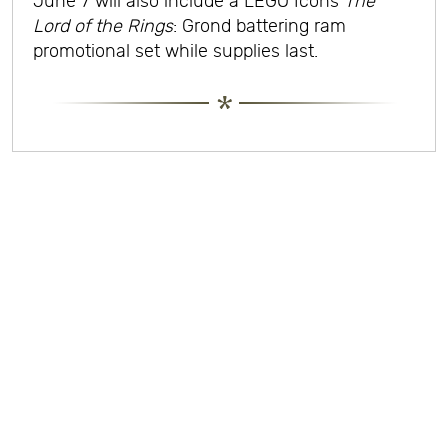
June 7 will also include a LEGO Icons
The
Lord of the Rings
: Grond battering ram
promotional set while supplies last.