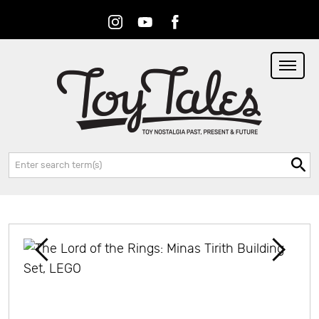
Instagram
Youtube
Facebook
RSS
Search: