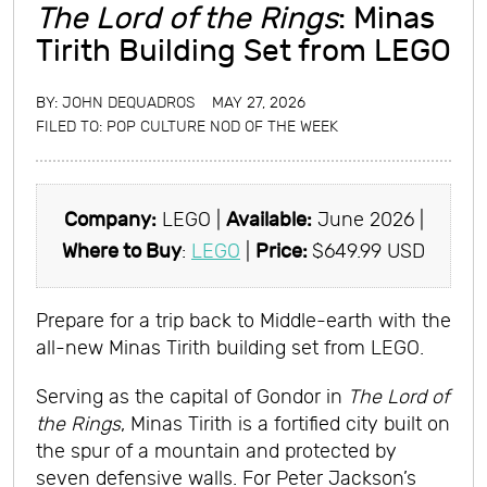
The Lord of the Rings
: Minas
Tirith Building Set from LEGO
BY:
JOHN DEQUADROS
MAY 27, 2026
FILED TO:
POP CULTURE NOD OF THE WEEK
Company:
LEGO |
Available:
June 2026 |
Where to Buy
:
LEGO
|
Price:
$649.99 USD
Prepare for a trip back to Middle-earth with the
all-new Minas Tirith building set from LEGO.
Serving as the capital of Gondor in
The Lord of
the Rings
, Minas Tirith is a fortified city built on
the spur of a mountain and protected by
seven defensive walls. For Peter Jackson’s