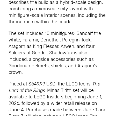
describes the build as a hybrid-scale design,
combining a microscale city layout with
minifigure-scale interior scenes, including the
throne room within the citadel.
The set includes 10 minifigures: Gandalf the
White, Faramir, Denethor, Peregrin Took,
Aragorn as King Elessar, Arwen, and four
Soldiers of Gondor. Shadowfax is also
included, alongside accessories such as
Gondorian helmets, shields, and Aragorn’s
crown.
Priced at $649.99 USD, the LEGO Icons
The
Lord of the Rings
: Minas Tirith set will be
available to LEGO Insiders beginning June 1,
2026, followed by a wider retail release on
June 4. Purchases made between June 1 and