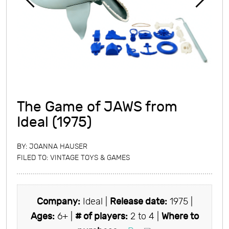
The Game of JAWS from
Ideal (1975)
BY:
JOANNA HAUSER
FILED TO:
VINTAGE TOYS & GAMES
Company:
Ideal |
Release date:
1975 |
Ages:
6+ |
# of players:
2 to 4 |
Where to