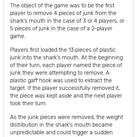
The object of the game was to be the first
player to remove 4 pieces of junk from the
shark’s mouth in the case of 3 or 4 players, or
5 pieces of junk in the case of a 2-player
game.
Players first loaded the 13 pieces of plastic
junk into the shark’s mouth. At the beginning
of their turn, each player named the piece of
junk they were attempting to remove. A
plastic gaff hook was used to extract the
target. If the player successfully removed it,
the piece was kept aside and the next player
took their turn.
As the junk pieces were removed, the weight
distribution in the shark’s mouth became
unpredictable and could trigger a sudden