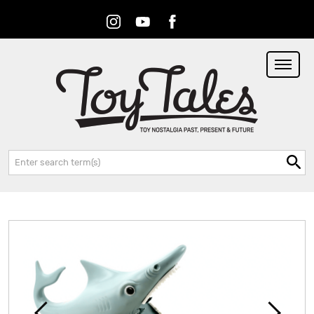
Instagram
Youtube
Facebook
RSS
Search: