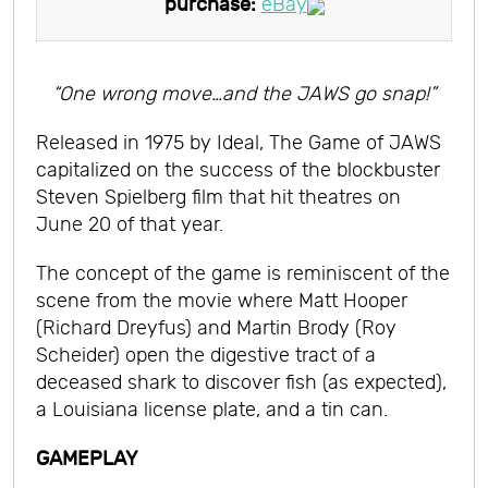
purchase:
eBay
“One wrong move…and the JAWS go snap!”
Released in 1975 by Ideal, The Game of JAWS
capitalized on the success of the blockbuster
Steven Spielberg film that hit theatres on
June 20 of that year.
The concept of the game is reminiscent of the
scene from the movie where Matt Hooper
(Richard Dreyfus) and Martin Brody (Roy
Scheider) open the digestive tract of a
deceased shark to discover fish (as expected),
a Louisiana license plate, and a tin can.
GAMEPLAY