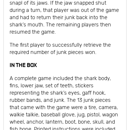
snap! of its jaws. If the jaw snapped shut
during a turn, that player was out of the game
and had to return their junk back into the
shark’s mouth. The remaining players then
resumed the game.
The first player to successfully retrieve the
required number of junk pieces won.
IN THE BOX
A complete game included the shark body,
fins, lower jaw, set of teeth, stickers
representing the shark’s eyes, gaff hook,
rubber bands, and junk. The 13 junk pieces
that came with the game were a tire, camera,
walkie talkie, baseball glove, jug, pistol, wagon
wheel, anchor, lantern, boot, bone, skull, and
fish bone. Printed instructions were included.