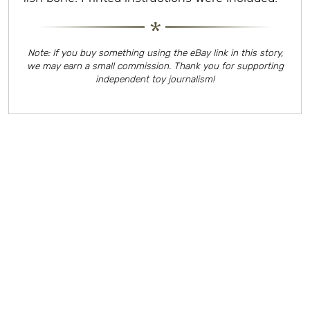
Note: If you buy something using the eBay link in this story,
we may earn a small commission. Thank you for supporting
independent toy journalism!