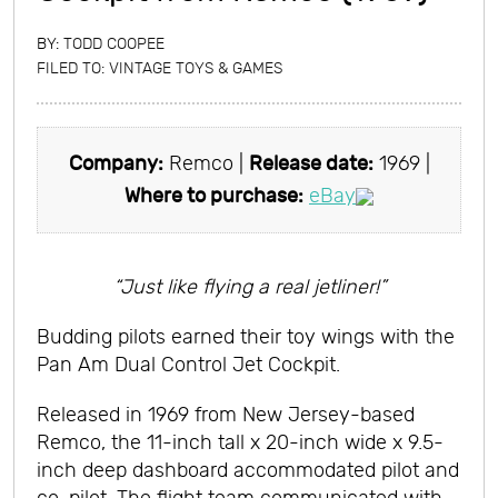
BY:
TODD COOPEE
FILED TO:
VINTAGE TOYS & GAMES
Company:
Remco |
Release date:
1969 |
Where to purchase:
eBay
“Just like flying a real jetliner!”
Budding pilots earned their toy wings with the
Pan Am Dual Control Jet Cockpit.
Released in 1969 from New Jersey-based
Remco, the 11-inch tall x 20-inch wide x 9.5-
inch deep dashboard accommodated pilot and