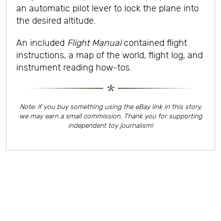
an automatic pilot lever to lock the plane into
the desired altitude.
An included
Flight Manual
contained flight
instructions, a map of the world, flight log, and
instrument reading how-tos.
Note: If you buy something using the eBay link in this story,
we may earn a small commission. Thank you for supporting
independent toy journalism!