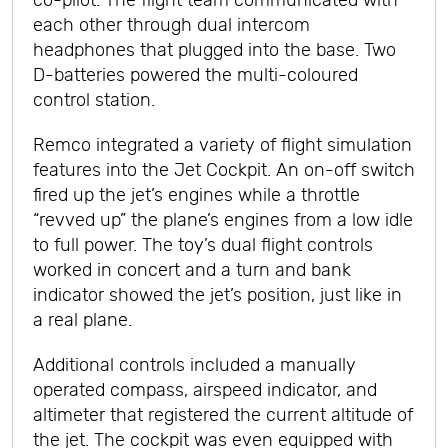
co-pilot. The flight team communicated with
each other through dual intercom
headphones that plugged into the base. Two
D-batteries powered the multi-coloured
control station.
Remco integrated a variety of flight simulation
features into the Jet Cockpit. An on-off switch
fired up the jet’s engines while a throttle
“revved up” the plane’s engines from a low idle
to full power. The toy’s dual flight controls
worked in concert and a turn and bank
indicator showed the jet’s position, just like in
a real plane.
Additional controls included a manually
operated compass, airspeed indicator, and
altimeter that registered the current altitude of
the jet. The cockpit was even equipped with