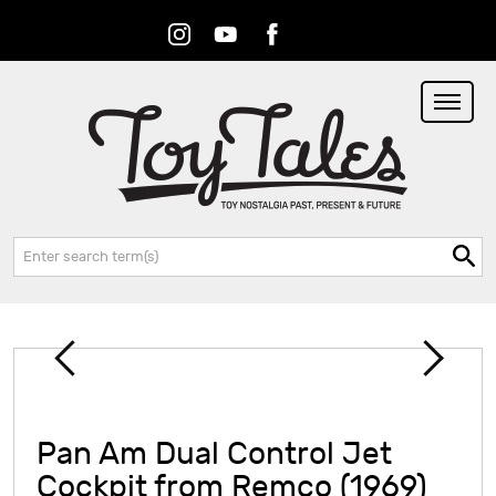
Instagram
Youtube
Facebook
RSS
Search:
Pan Am Dual Control Jet
Cockpit from Remco (1969)