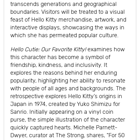
transcends generations and geographical
boundaries. Visitors will be treated to a visual
feast of Hello Kitty merchandise, artwork, and
interactive displays, showcasing the ways in
which she has permeated popular culture.
Hello Cutie: Our Favorite Kitty!
examines how
this character has become a symbol of
friendship, kindness, and inclusivity. It
explores the reasons behind her enduring
popularity, highlighting her ability to resonate
with people of all ages and backgrounds. The
retrospective explores Hello Kitty’s origins in
Japan in 1974, created by Yuko Shimizu for
Sanrio. Initially appearing on a vinyl coin
purse, the simple illustration of the character
quickly captured hearts. Michelle Parnett-
Dwyer, curator at The Strong, shares, “For 50