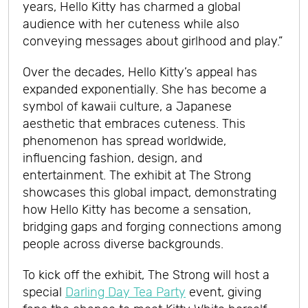
years, Hello Kitty has charmed a global
audience with her cuteness while also
conveying messages about girlhood and play.”
Over the decades, Hello Kitty’s appeal has
expanded exponentially. She has become a
symbol of kawaii culture, a Japanese
aesthetic that embraces cuteness. This
phenomenon has spread worldwide,
influencing fashion, design, and
entertainment. The exhibit at The Strong
showcases this global impact, demonstrating
how Hello Kitty has become a sensation,
bridging gaps and forging connections among
people across diverse backgrounds.
To kick off the exhibit, The Strong will host a
special
Darling Day Tea Party
event, giving