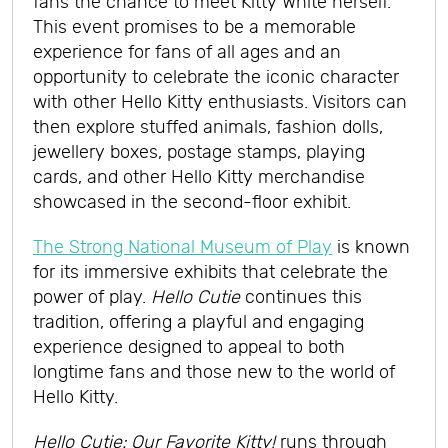
fans the chance to meet Kitty White herself.
This event promises to be a memorable
experience for fans of all ages and an
opportunity to celebrate the iconic character
with other Hello Kitty enthusiasts. Visitors can
then explore stuffed animals, fashion dolls,
jewellery boxes, postage stamps, playing
cards, and other Hello Kitty merchandise
showcased in the second-floor exhibit.
The Strong National Museum of Play
is known
for its immersive exhibits that celebrate the
power of play.
Hello Cutie
continues this
tradition, offering a playful and engaging
experience designed to appeal to both
longtime fans and those new to the world of
Hello Kitty.
Hello Cutie: Our Favorite Kitty!
runs through