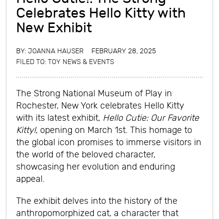
Celebrates Hello Kitty with
New Exhibit
BY:
JOANNA HAUSER
FEBRUARY 28, 2025
FILED TO:
TOY NEWS & EVENTS
The Strong National Museum of Play in
Rochester, New York celebrates Hello Kitty
with its latest exhibit,
Hello Cutie: Our Favorite
Kitty!
, opening on March 1st. This homage to
the global icon promises to immerse visitors in
the world of the beloved character,
showcasing her evolution and enduring
appeal.
The exhibit delves into the history of the
anthropomorphized cat, a character that