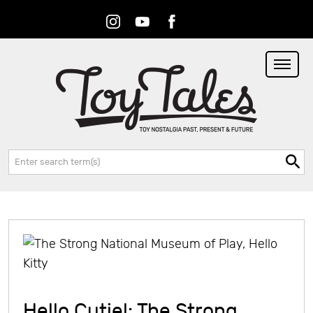
Instagram
Youtube
Facebook
RSS
Search:
Hello Cutie!: The Strong