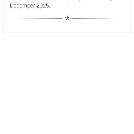
December 2025.