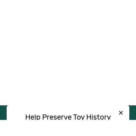
×
Help Preserve Toy History
Toy Tales is published independently and
SUPPORT
INDEPENDENT, AD-FREE TOY