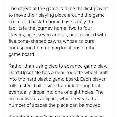
The object of the game is to be the first player
to move their playing piece around the game
board and back to home base safely. To
facilitate the journey home, two to four
players, ages seven and up, are provided with
five cone-shaped pawns whose colours
correspond to matching locations on the
game board.
Rather than using dice to advance game play,
Don’t Upset Me has a mini-roulette wheel built
into the hard plastic game board. Each player
rolls a steel ball inside the roulette ring that
eventually drops into one of eight holes. The
drop activates a flipper, which reveals the
number of spaces the piece can be moved.