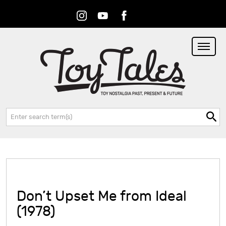
Instagram
Youtube
Facebook
RSS
Search:
Don’t Upset Me from Ideal
(1978)