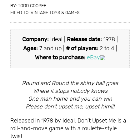
BY:
TODD COOPEE
FILED TO:
VINTAGE TOYS & GAMES
Company:
Ideal |
Release date:
1978 |
Ages:
7 and up |
# of players:
2 to 4 |
Where to purchase:
eBay
Round and Round the shiny ball goes
Where it stops nobody knows
One man home and you can win
Please don’t upset me, upset him!!!
Released in 1978 by Ideal, Don’t Upset Me is a
roll-and-move game with a roulette-style
twist.