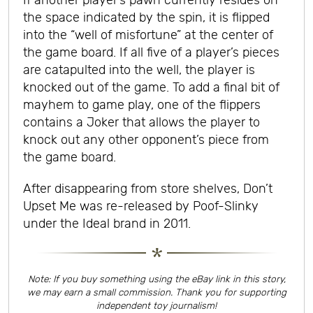
If another player’s pawn currently resides on
the space indicated by the spin, it is flipped
into the “well of misfortune” at the center of
the game board. If all five of a player’s pieces
are catapulted into the well, the player is
knocked out of the game. To add a final bit of
mayhem to game play, one of the flippers
contains a Joker that allows the player to
knock out any other opponent’s piece from
the game board.
After disappearing from store shelves, Don’t
Upset Me was re-released by Poof-Slinky
under the Ideal brand in 2011.
Note: If you buy something using the eBay link in this story,
we may earn a small commission. Thank you for supporting
independent toy journalism!