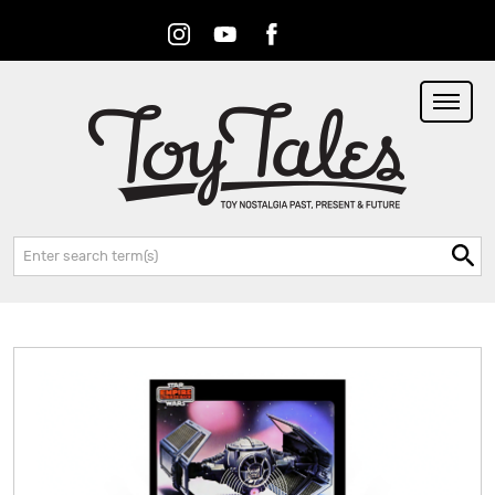
Instagram
Youtube
Facebook
RSS
Search: