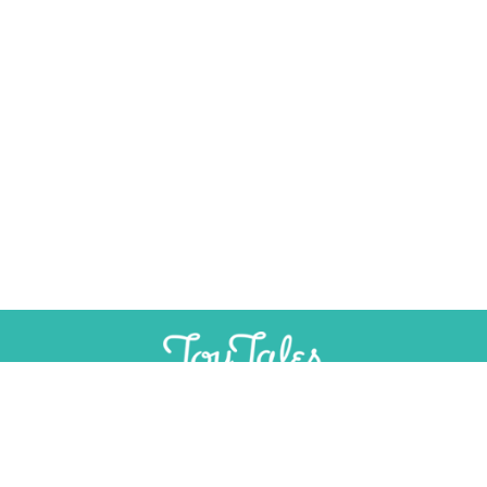
×
Help Preserve Toy History
Toy Tales is published independently and
SUPPORT
INDEPENDENT, AD-FREE TOY
without advertising. Your contribution helps
JOURNALISM
support the research and writing that make
CONTRIBUTE
these stories possible.