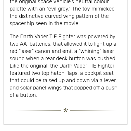
the original space vehicle’s neutral colour
palette with an “evil grey.” The toy mimicked
the distinctive curved wing pattern of the
spaceship seen in the movie.
The Darth Vader TIE Fighter was powered by
two AA-batteries, that allowed it to light up a
red “laser” canon and emit a “whining” laser
sound when a rear deck button was pushed.
Like the original, the Darth Vader TIE Fighter
featured two top hatch flaps, a cockpit seat
that could be raised up and down via a lever,
and solar panel wings that popped off a push
of a button.