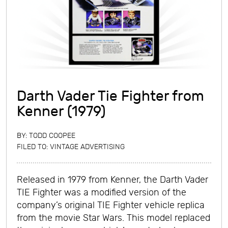
Darth Vader Tie Fighter from
Kenner (1979)
BY:
TODD COOPEE
FILED TO:
VINTAGE ADVERTISING
Released in 1979 from Kenner, the Darth Vader
TIE Fighter was a modified version of the
company’s original TIE Fighter vehicle replica
from the movie Star Wars. This model replaced