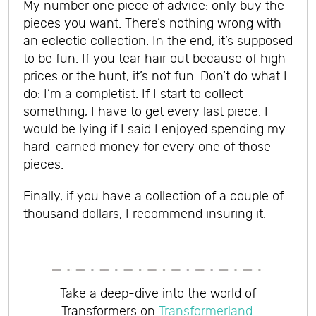
My number one piece of advice: o
nly buy the
pieces you want. There’s nothing wrong with
an eclectic collection.
In the end, it’s supposed
to be fun. If you tear hair out because of high
prices or the hunt, it’s not fun. Don’t do what I
do: I’m a completist. If I start to collect
something, I have to get every last piece. I
would be lying if I said I enjoyed spending my
hard-earned money for every one of those
pieces.
Finally, i
f you have a collection of a couple of
thousand dollars, I recommend insuring it.
Take a deep-dive into the world of
Transformers on
Transformerland
.