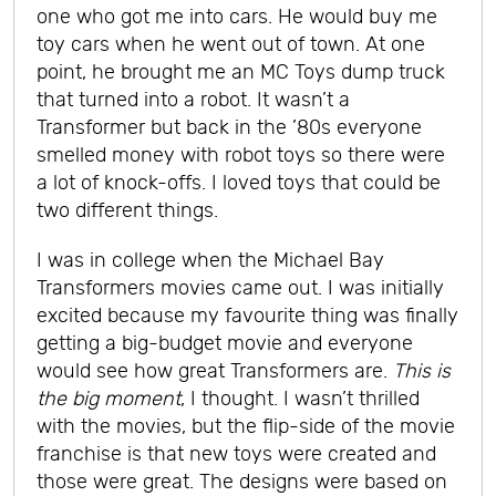
one who got me into cars. He would buy me
toy cars when he went out of town. At one
point, he brought me an MC Toys dump truck
that turned into a robot. It wasn’t a
Transformer but back in the ’80s everyone
smelled money with robot toys so there were
a lot of knock-offs. I loved toys that could be
two different things.
I was in college when the Michael Bay
Transformers movies came out. I was initially
excited because my favourite thing was finally
getting a big-budget movie and everyone
would see how great Transformers are.
This is
the big moment
, I thought. I wasn’t thrilled
with the movies, but the flip-side of the movie
franchise is that new toys were created and
those were great. The designs were based on