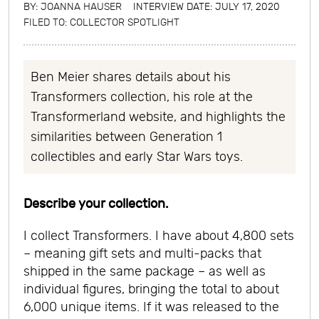
BY:
JOANNA HAUSER
INTERVIEW DATE: JULY 17, 2020
FILED TO:
COLLECTOR SPOTLIGHT
Ben Meier shares details about his
Transformers collection, his role at the
Transformerland website, and highlights the
similarities between Generation 1
collectibles and early Star Wars toys.
Describe your collection.
I collect Transformers. I have about 4,800 sets
– meaning gift sets and multi-packs that
shipped in the same package – as well as
individual figures, bringing the total to about
6,000 unique items. If it was released to the