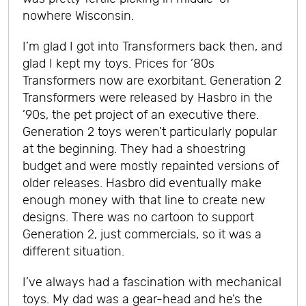
nowhere Wisconsin.
I’m glad I got into Transformers back then, and
glad I kept my toys. Prices for ’80s
Transformers now are exorbitant. Generation 2
Transformers were released by Hasbro in the
’90s, the pet project of an executive there.
Generation 2 toys weren’t particularly popular
at the beginning. They had a shoestring
budget and were mostly repainted versions of
older releases. Hasbro did eventually make
enough money with that line to create new
designs. There was no cartoon to support
Generation 2, just commercials, so it was a
different situation.
I’ve always had a fascination with mechanical
toys. My dad was a gear-head and he’s the