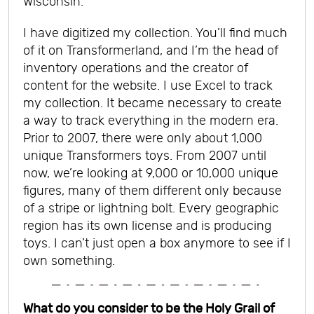
Wisconsin.
I have digitized my collection. You’ll find much
of it on Transformerland, and I’m the head of
inventory operations and the creator of
content for the website. I use Excel to track
my collection. It became necessary to create
a way to track everything in the modern era.
Prior to 2007, there were only about 1,000
unique Transformers toys. From 2007 until
now, we’re looking at 9,000 or 10,000 unique
figures, many of them different only because
of a stripe or lightning bolt. Every geographic
region has its own license and is producing
toys. I can’t just open a box anymore to see if I
own something.
What do you consider to be the Holy Grail of