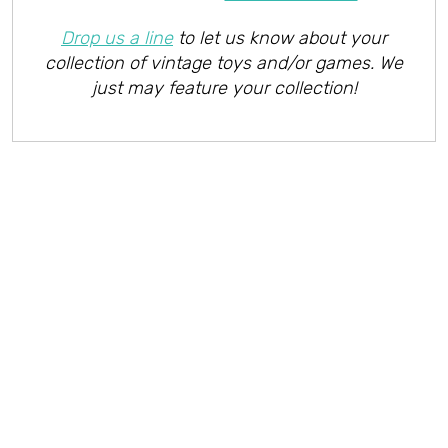
Drop us a line
to let us know about your
collection of vintage toys and/or games. We
just may feature your collection!