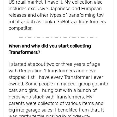
US retail market, I have it. My collection also
includes exclusive Japanese and European
releases and other types of transforming toy
robots, such as Tonka GoBots, a Transformers
competitor.
When and why did you start collecting
Transformers?
I started at about two or three years of age
with Generation 1 Transformers and never
stopped. I still have every Transformer I ever
owned. Some people in my peer group got into
cars and girls, I hung out with a bunch of
nerds who stuck with Transformers. My
parents were collectors of various items and
big into garage sales; I benefited from that. It
was pretty fertile picking in middle-of-