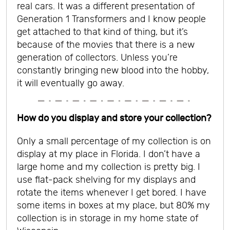
real cars. It was a different presentation of
Generation 1 Transformers and I know people
get attached to that kind of thing, but it’s
because of the movies that there is a new
generation of collectors. Unless you’re
constantly bringing new blood into the hobby,
it will eventually go away.
How do you display and store your collection?
Only a small percentage of my collection is on
display at my place in Florida. I don’t have a
large home and my collection is pretty big. I
use flat-pack shelving for my displays and
rotate the items whenever I get bored. I have
some items in boxes at my place, but 80% my
collection is in storage in my home state of