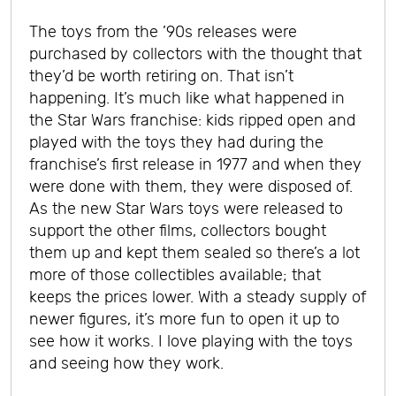
The toys from the ’90s releases were
purchased by collectors with the thought that
they’d be worth retiring on. That isn’t
happening. It’s much like what happened in
the Star Wars franchise: kids ripped open and
played with the toys they had during the
franchise’s first release in 1977 and when they
were done with them, they were disposed of.
As the new Star Wars toys were released to
support the other films, collectors bought
them up and kept them sealed so there’s a lot
more of those collectibles available; that
keeps the prices lower. With a steady supply of
newer figures, it’s more fun to open it up to
see how it works.
I love playing with the toys
and seeing how they work.