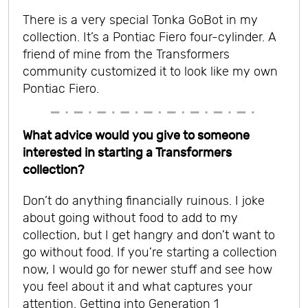
There is a very special Tonka GoBot in my
collection. It’s a Pontiac Fiero four-cylinder. A
friend of mine from the Transformers
community customized it to look like my own
Pontiac Fiero.
What advice would you give to someone
interested in starting a Transformers
collection?
Don’t do anything financially ruinous. I joke
about going without food to add to my
collection, but I get hangry and don’t want to
go without food.
If you’re starting a collection
now, I would go for newer stuff and see how
you feel about it and what captures your
attention. Getting into Generation 1