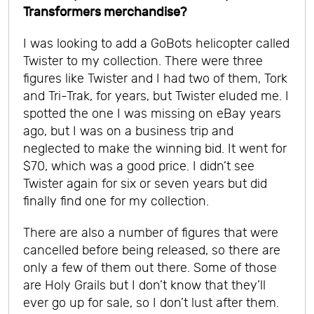
Transformers merchandise?
I was looking to add a GoBots helicopter called
Twister to my collection. There were three
figures like Twister and I had two of them, Tork
and Tri-Trak, for years, but Twister eluded me. I
spotted the one I was missing on eBay years
ago, but I was on a business trip and
neglected to make the winning bid. It went for
$70, which was a good price. I didn’t see
Twister again for six or seven years but did
finally find one for my collection.
There are also a number of figures that were
cancelled before being released, so there are
only a few of them out there. Some of those
are Holy Grails but I don’t know that they’ll
ever go up for sale, so I don’t lust after them.