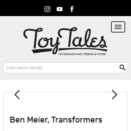
Instagram
Youtube
Facebook
RSS
Search:
Ben Meier, Transformers