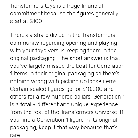
Transformers toys is a huge financial
commitment because the figures generally
start at $100.
There’s a sharp divide in the Transformers
community regarding opening and playing
with your toys versus keeping them in the
original packaging. The short answer is that
you’ve largely missed the boat for Generation
1 items in their original packaging so there’s
nothing wrong with picking up loose items.
Certain sealed figures go for $10,000 and
others for a few hundred dollars. Generation 1
is a totally different and unique experience
from the rest of the Transformers universe. If
you find a Generation 1 figure in its original
packaging, keep it that way because that’s
rare.