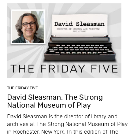
THE FRIDAY FIVE
David Sleasman, The Strong
National Museum of Play
David Sleasman is the director of library and
archives at The Strong National Museum of Play
in Rochester, New York. In this edition of The