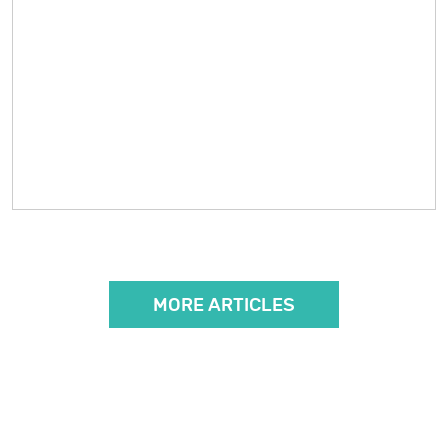
MORE ARTICLES