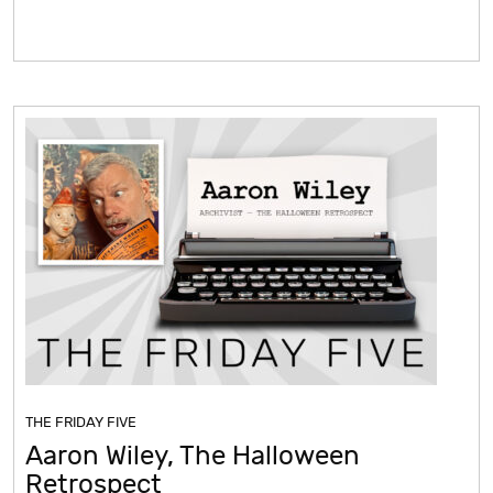
THE FRIDAY FIVE
Aaron Wiley, The Halloween
Retrospect