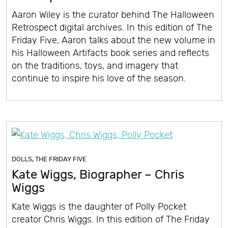
Aaron Wiley is the curator behind The Halloween
Retrospect digital archives. In this edition of The
Friday Five, Aaron talks about the new volume in
his Halloween Artifacts book series and reflects
on the traditions, toys, and imagery that
continue to inspire his love of the season.
DOLLS
,
THE FRIDAY FIVE
Kate Wiggs, Biographer – Chris
Wiggs
Kate Wiggs is the daughter of Polly Pocket
creator Chris Wiggs. In this edition of The Friday