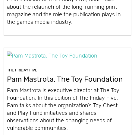
about the relaunch of the long-running print
magazine and the role the publication plays in
the games media industry.
THE FRIDAY FIVE
Pam Mastrota, The Toy Foundation
Pam Mastrota is executive director at The Toy
Foundation. In this edition of The Friday Five,
Pam talks about the organization’s Toy Chest
and Play Fund initiatives and shares
observations about the changing needs of
vulnerable communities.