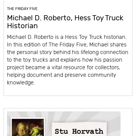
THE FRIDAY FIVE
Michael D. Roberto, Hess Toy Truck
Historian
Michael D. Roberto is a Hess Toy Truck historian.
In this edition of The Friday Five, Michael shares
the personal story behind his lifelong connection
to the toy trucks and explains how his passion
project became a vital resource for collectors,
helping document and preserve community
knowledge.