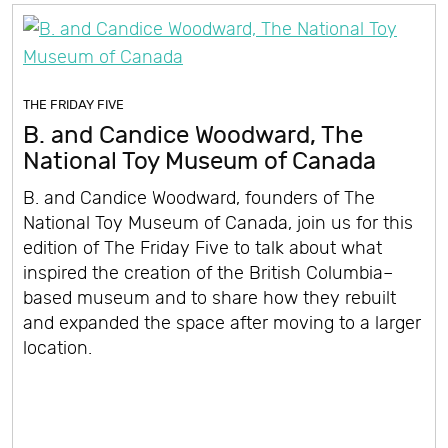
THE FRIDAY FIVE
B. and Candice Woodward, The
National Toy Museum of Canada
B. and Candice Woodward, founders of The
National Toy Museum of Canada, join us for this
edition of The Friday Five to talk about what
inspired the creation of the British Columbia–
based museum and to share how they rebuilt
and expanded the space after moving to a larger
location.