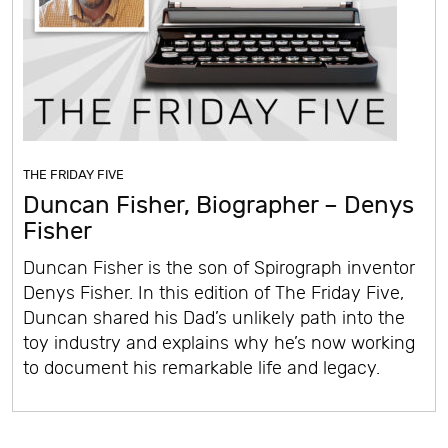
THE FRIDAY FIVE
Duncan Fisher, Biographer – Denys
Fisher
Duncan Fisher is the son of Spirograph inventor
Denys Fisher. In this edition of The Friday Five,
Duncan shared his Dad’s unlikely path into the
toy industry and explains why he’s now working
to document his remarkable life and legacy.