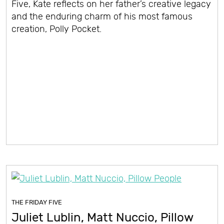
Five, Kate reflects on her father’s creative legacy
and the enduring charm of his most famous
creation, Polly Pocket.
THE FRIDAY FIVE
Juliet Lublin, Matt Nuccio, Pillow