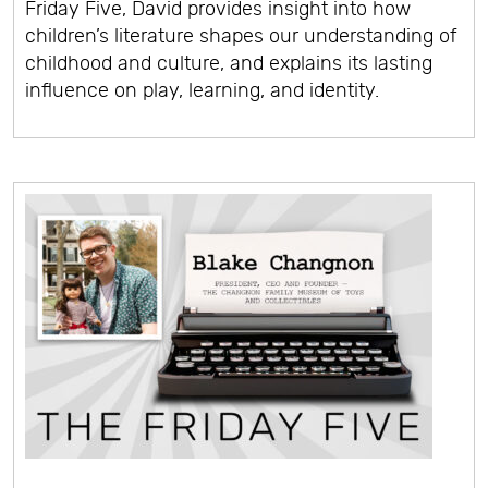
Friday Five, David provides insight into how
children’s literature shapes our understanding of
childhood and culture, and explains its lasting
influence on play, learning, and identity.