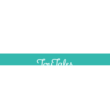
SUPPORT
INDEPENDENT, AD-FREE TOY
JOURNALISM
CONTRIBUTE
CONTACT