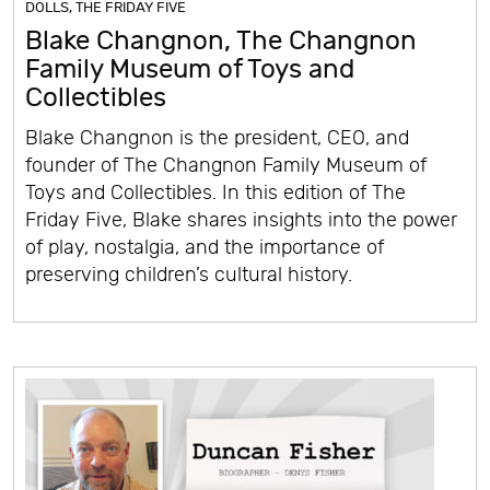
DOLLS
,
THE FRIDAY FIVE
Blake Changnon, The Changnon
Family Museum of Toys and
Collectibles
Blake Changnon is the president, CEO, and
founder of The Changnon Family Museum of
Toys and Collectibles. In this edition of The
Friday Five, Blake shares insights into the power
of play, nostalgia, and the importance of
preserving children’s cultural history.