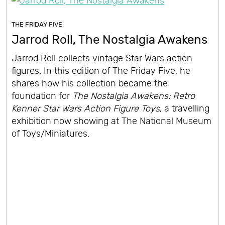
THE FRIDAY FIVE
Jarrod Roll, The Nostalgia Awakens
Jarrod Roll collects vintage Star Wars action
figures. In this edition of The Friday Five, he
shares how his collection became the
foundation for
The Nostalgia Awakens: Retro
Kenner Star Wars Action Figure Toys
, a travelling
exhibition now showing at The National Museum
of Toys/Miniatures.