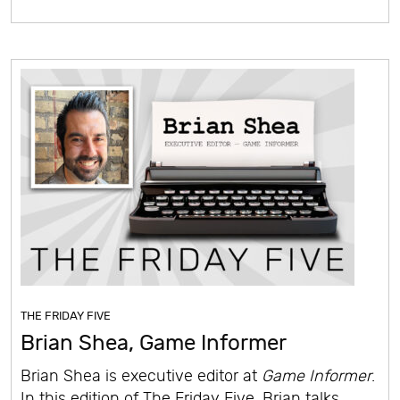
THE FRIDAY FIVE
Brian Shea, Game Informer
Brian Shea is executive editor at
Game Informer
.
In this edition of The Friday Five, Brian talks