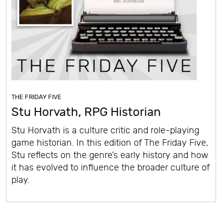
THE FRIDAY FIVE
Stu Horvath, RPG Historian
Stu Horvath is a culture critic and role-playing
game historian. In this edition of The Friday Five,
Stu reflects on the genre’s early history and how
it has evolved to influence the broader culture of
play.