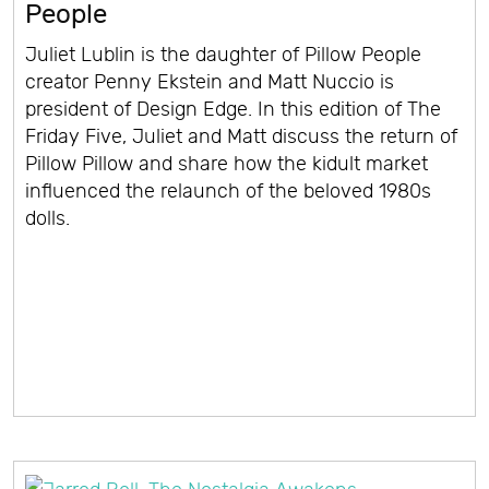
People
Juliet Lublin is the daughter of Pillow People
creator Penny Ekstein and Matt Nuccio is
president of Design Edge. In this edition of The
Friday Five, Juliet and Matt discuss the return of
Pillow Pillow and share how the kidult market
influenced the relaunch of the beloved 1980s
dolls.