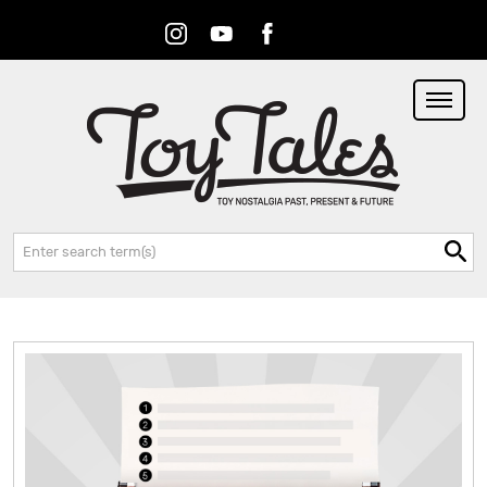
Instagram
Youtube
Facebook
RSS
Search: