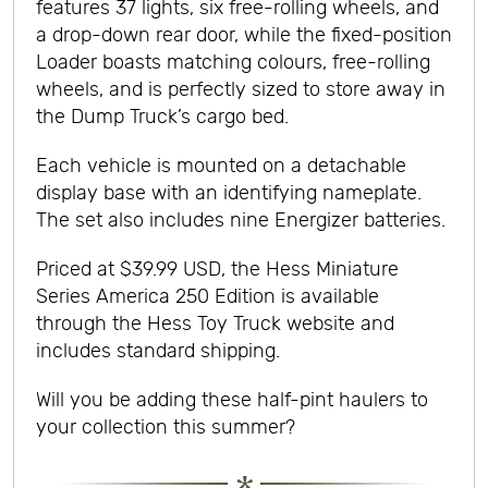
features 37 lights, six free-rolling wheels, and
a drop-down rear door, while the fixed-position
Loader boasts matching colours, free-rolling
wheels, and is perfectly sized to store away in
the Dump Truck’s cargo bed.
Each vehicle is mounted on a detachable
display base with an identifying nameplate.
The set also includes nine Energizer batteries.
Priced at $39.99 USD, the Hess Miniature
Series America 250 Edition is available
through the Hess Toy Truck website and
includes standard shipping.
Will you be adding these half-pint haulers to
your collection this summer?