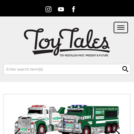
Instagram
Youtube
Facebook
RSS
Search: