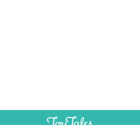
SUPPORT
INDEPENDENT, AD-FREE TOY