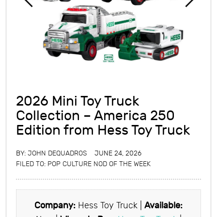
2026 Mini Toy Truck
Collection – America 250
Edition from Hess Toy Truck
BY:
JOHN DEQUADROS
JUNE 24, 2026
FILED TO:
POP CULTURE NOD OF THE WEEK
Company:
Hess Toy Truck |
Available: