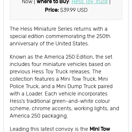
Now |
Where to Buy
:
Hess Toy Truck
|
Price:
$39.99 USD
The Hess Miniature Series returns with a
special edition commemorating the 250th
anniversary of the United States.
Known as the America 250 Edition, the set
includes four miniature vehicles based on
previous Hess Toy Truck releases. The
collection features a Mini Tow Truck, Mini
Police Truck, and a Mini Dump Truck paired
with a Loader. Each vehicle incorporates
Hess’s traditional green-and-white colour
scheme, chrome accents, working lights, and
America 250 packaging.
Leading this latest convoy is the
Mini Tow