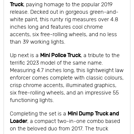
Truck
, paying homage to the popular 2019
release. Decked out in gorgeous green-and-
white paint, this runty rig measures over 4.8
inches long and features cool chrome
accents, six free-rolling wheels, and no less
than 39 working lights.
Up next is a
Mini Police Truck
, a tribute to the
terrific 2023 model of the same name.
Measuring 4.7 inches long, this lightweight law
enforcer comes complete with classic colours,
crisp chrome accents, illuminated graphics,
six free-rolling wheels, and an impressive 55
functioning lights.
Completing the set is a
Mini Dump Truck and
Loader
, a compact two-in-one combo based
on the beloved duo from 2017. The truck