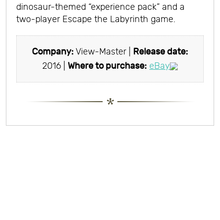
dinosaur-themed “experience pack” and a
two-player Escape the Labyrinth game.
Company:
View-Master |
Release date:
2016 |
Where to purchase:
eBay