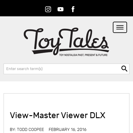
Instagram
Youtube
Facebook
RSS
Search:
View-Master Viewer DLX
BY:
TODD COOPEE
FEBRUARY 16, 2016