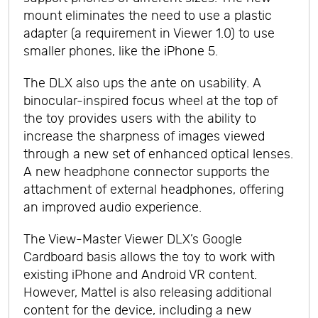
mount eliminates the need to use a plastic
adapter (a requirement in Viewer 1.0) to use
smaller phones, like the iPhone 5.
The DLX also ups the ante on usability. A
binocular-inspired focus wheel at the top of
the toy provides users with the ability to
increase the sharpness of images viewed
through a new set of enhanced optical lenses.
A new headphone connector supports the
attachment of external headphones, offering
an improved audio experience.
The View-Master Viewer DLX’s Google
Cardboard basis allows the toy to work with
existing iPhone and Android VR content.
However, Mattel is also releasing additional
content for the device, including a new