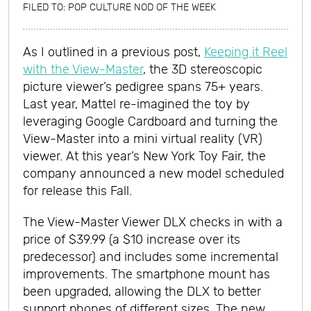
FILED TO:
POP CULTURE NOD OF THE WEEK
As I outlined in a previous post,
Keeping it Reel
with the View-Master
, the 3D stereoscopic
picture viewer’s pedigree spans 75+ years.
Last year, Mattel re-imagined the toy by
leveraging Google Cardboard and turning the
View-Master into a mini virtual reality (VR)
viewer. At this year’s New York Toy Fair, the
company announced a new model scheduled
for release this Fall.
The View-Master Viewer DLX checks in with a
price of $39.99 (a $10 increase over its
predecessor) and includes some incremental
improvements. The smartphone mount has
been upgraded, allowing the DLX to better
support phones of different sizes. The new