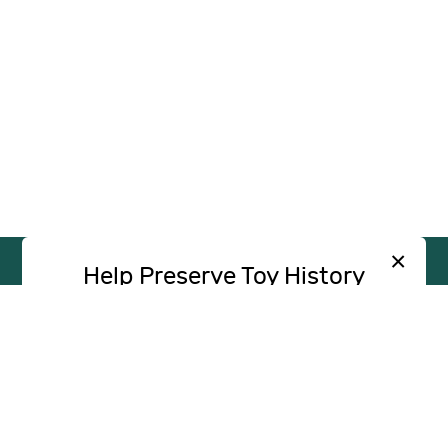
×
Help Preserve Toy History
Toy Tales is published independently and
SUPPORT
INDEPENDENT, AD-FREE TOY
without advertising. Your contribution helps
JOURNALISM
support the research and writing that make
CONTRIBUTE
these stories possible.
Contribute