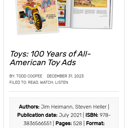
Toys: 100 Years of All-
American Toy Ads
BY:
TODD COOPEE
DECEMBER 31, 2023
FILED TO:
READ, WATCH, LISTEN
Authors:
Jim Heimann, Steven Heller |
Publication date:
July 2021 |
ISBN:
978-
3836566551 |
Pages:
528 |
Format: