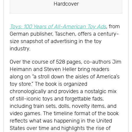
Hardcover
Toys: 100 Years of All-American Toy Ads
, from
German publisher, Taschen, offers a century-
size snapshot of advertising in the toy
industry.
Over the course of 528 pages, co-authors Jim
Heimann and Steven Heller bring readers
along on “a stroll down the aisles of America’s
toy store.” The book is organized
chronologically and provides a nostalgic mix
of still-iconic toys and forgettable fads,
including train sets, dolls, novelty items, and
video games. The timeline format of the book
reflects what was happening in the United
States over time and highlights the rise of