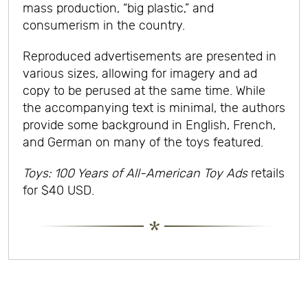
mass production, “big plastic,” and
consumerism in the country.
Reproduced advertisements are presented in
various sizes, allowing for imagery and ad
copy to be perused at the same time. While
the accompanying text is minimal, the authors
provide some background in English, French,
and German on many of the toys featured.
Toys: 100 Years of All-American Toy Ads
retails
for $40 USD.