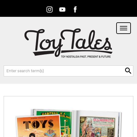
Instagram
Youtube
Facebook
RSS
Search: