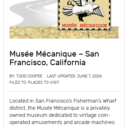
Musée Mécanique – San
Francisco, California
BY:
TODD COOPEE
LAST UPDATED: JUNE 7, 2026
FILED TO:
PLACES TO VISIT
Located in San Francisco’s Fisherman’s Wharf
district, the Musée Mécanique is a privately
owned museum dedicated to vintage coin-
operated amusements and arcade machines.