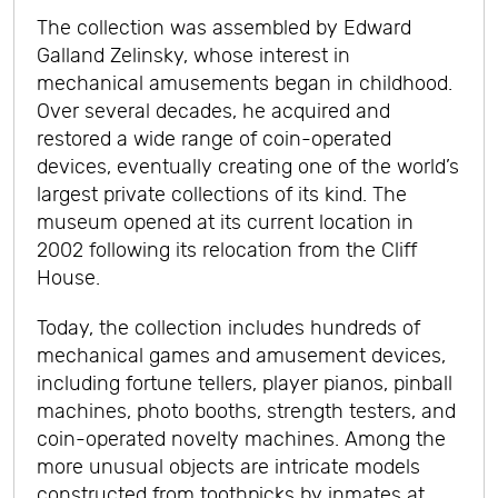
The collection was assembled by Edward
Galland Zelinsky, whose interest in
mechanical amusements began in childhood.
Over several decades, he acquired and
restored a wide range of coin-operated
devices, eventually creating one of the world’s
largest private collections of its kind. The
museum opened at its current location in
2002 following its relocation from the Cliff
House.
Today, the collection includes hundreds of
mechanical games and amusement devices,
including fortune tellers, player pianos, pinball
machines, photo booths, strength testers, and
coin-operated novelty machines. Among the
more unusual objects are intricate models
constructed from toothpicks by inmates at