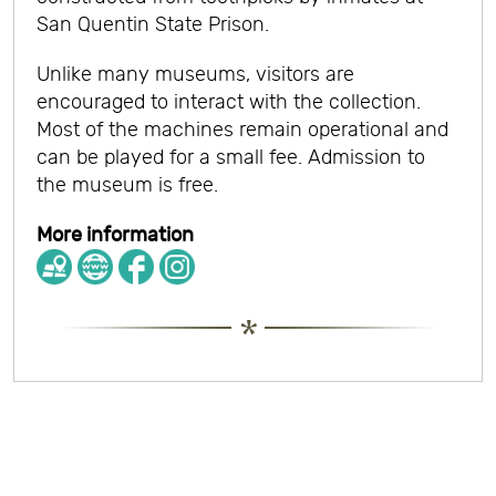
San Quentin State Prison.
Unlike many museums, visitors are
encouraged to interact with the collection.
Most of the machines remain operational and
can be played for a small fee. Admission to
the museum is free.
More information