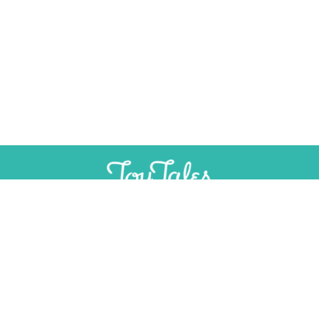
×
Help Preserve Toy History
Toy Tales is published independently and
SUPPORT
INDEPENDENT, AD-FREE TOY
without advertising. Your contribution helps
JOURNALISM
support the research and writing that make
CONTRIBUTE
these stories possible.
Contribute
CONTACT