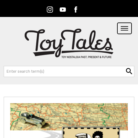
Instagram
Youtube
Facebook
RSS
Search: