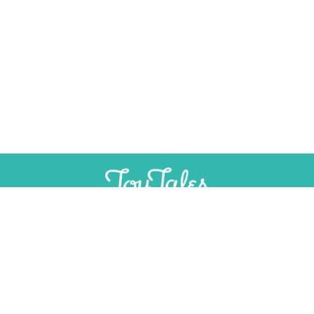
SUPPORT
INDEPENDENT, AD-FREE TOY
JOURNALISM
CONTRIBUTE
CONTACT