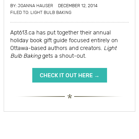
BY:
JOANNA HAUSER
DECEMBER 12, 2014
FILED TO:
LIGHT BULB BAKING
Apt613.ca has put together their annual
holiday book gift guide focused entirely on
Ottawa-based authors and creators.
Light
Bulb Baking
gets a shout-out.