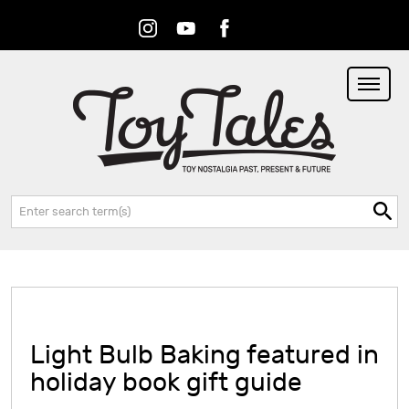
Instagram
Youtube
Facebook
RSS
Search:
Light Bulb Baking featured in
holiday book gift guide