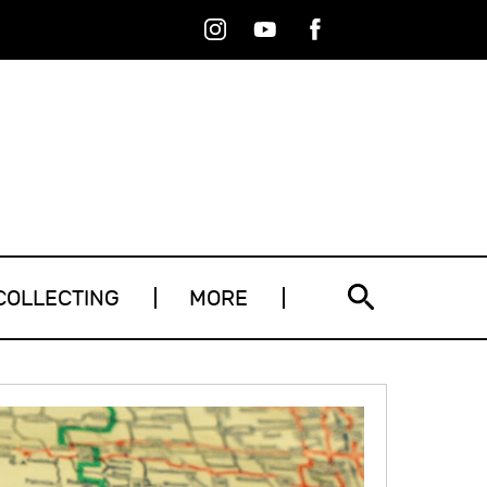
Instagram
Youtube
Facebook
RSS
COLLECTING
MORE