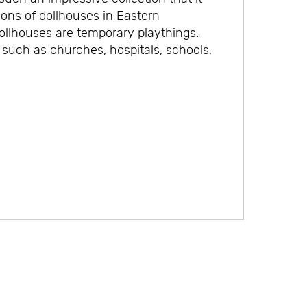
ions of dollhouses in Eastern
dollhouses are temporary playthings.
 such as churches, hospitals, schools,
.