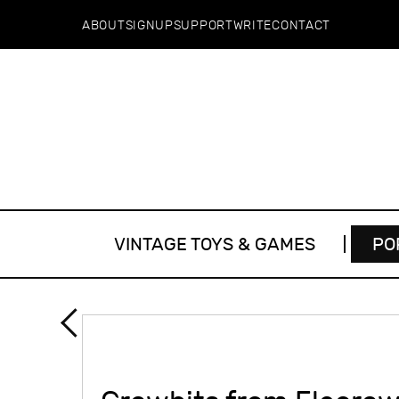
ABOUT
SIGNUP
SUPPORT
WRITE
CONTACT
VINTAGE TOYS & GAMES
PO