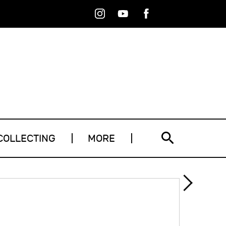
Instagram
Youtube
Facebook
RSS
COLLECTING
MORE