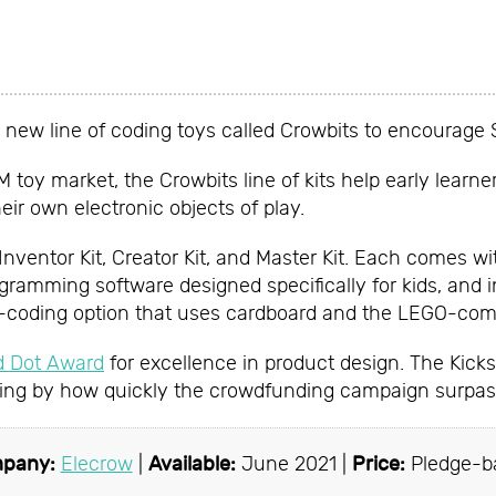
w
 new line of coding toys called Crowbits to encourage 
oy market, the Crowbits line of kits help early learne
eir own electronic objects of play.
 Inventor Kit, Creator Kit, and Master Kit. Each comes w
ogramming software designed specifically for kids, and i
o-coding option that uses cardboard and the LEGO-comp
d Dot Award
for excellence in product design. The Kicks
ging by how quickly the crowdfunding campaign surpass
pany:
Elecrow
|
Available:
June 2021 |
Price:
Pledge-b