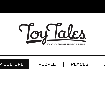
P CULTURE
PEOPLE
PLACES