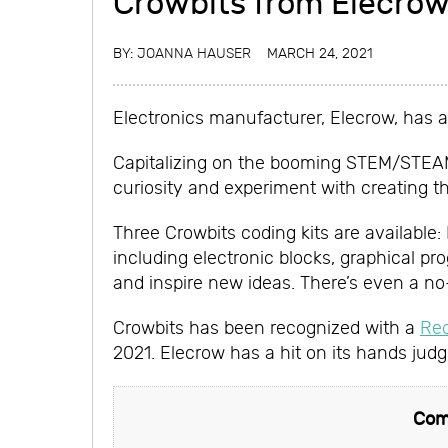
Crowbits from Elecro
BY:
JOANNA HAUSER
MARCH 24, 2021
Electronics manufacturer, Elecrow, has a
Capitalizing on the booming STEM/STEAM t
curiosity and experiment with creating th
Three Crowbits coding kits are available:
including electronic blocks, graphical pr
and inspire new ideas. There’s even a n
Crowbits has been recognized with a
Re
2021. Elecrow has a hit on its hands jud
Com