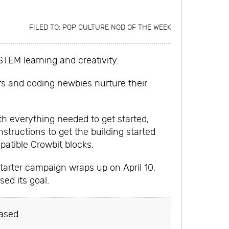
FILED TO:
POP CULTURE NOD OF THE WEEK
STEM learning and creativity.
rs and coding newbies nurture their
ith everything needed to get started,
nstructions to get the building started
atible Crowbit blocks.
tarter campaign wraps up on April 10,
ed its goal.
ased